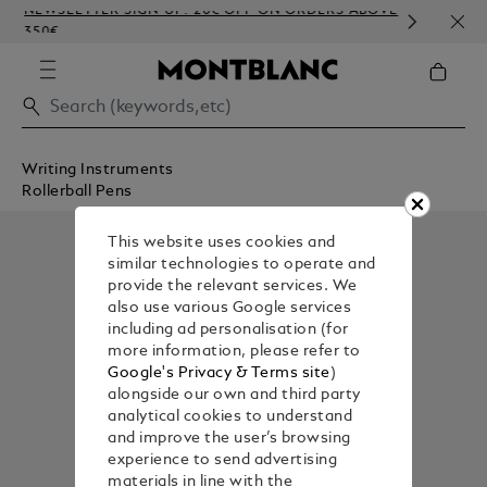
NEWSLETTER SIGN-UP: 20€ OFF ON ORDERS ABOVE
COMP
350€
EMB
Writing Instruments
Rollerball Pens
This website uses cookies and
similar technologies to operate and
provide the relevant services. We
also use various Google services
including ad personalisation (for
more information, please refer to
Google's Privacy & Terms site
)
alongside our own and third party
analytical cookies to understand
and improve the user’s browsing
experience to send advertising
materials in line with the