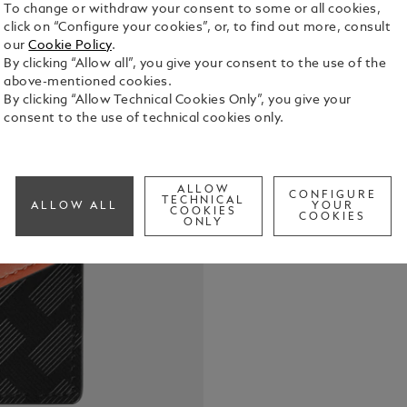
To change or withdraw your consent to some or all cookies,
click on “Configure your cookies”, or, to find out more, consult
our
Cookie Policy
.
By clicking “Allow all”, you give your consent to the use of the
above-mentioned cookies.
By clicking “Allow Technical Cookies Only”, you give your
consent to the use of technical cookies only.
Designed fo
solution to 
3.0 card hol
ALLOW
CONFIGURE
TECHNICAL
and cayenne
ALLOW ALL
YOUR
COOKIES
See Full Det
COOKIES
button and a
ONLY
stored in t
pocket tail
to other acc