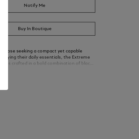
Notify Me
Buy In Boutique
r those seeking a compact yet capable
carrying their daily essentials, the Extreme
der is crafted in a bold combination of black
-coloured leather. A secure flap with a press
ails
 zip closure ensures your cards are safely
he main compartment. The convenient
ored for earbuds and a D-ring for attachment
essories enhance its practicality.