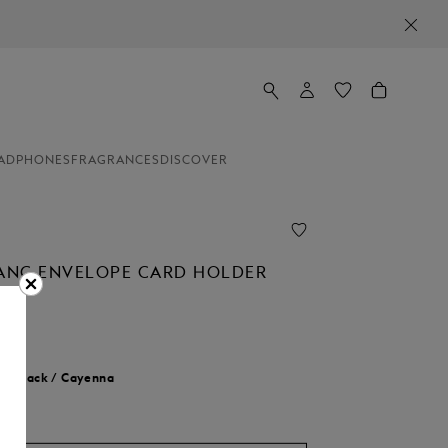
ADPHONES
FRAGRANCES
DISCOVER
NC ENVELOPE CARD HOLDER
r:
Black / Cayenna