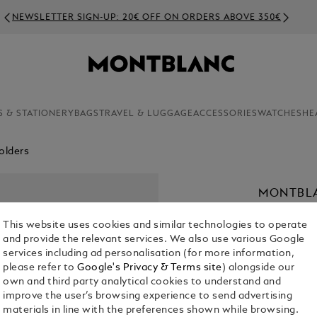
NEWSLETTER SIGN-UP: 20€ OFF ON ORDERS ABOVE 350€
S & STATIONERY
BAGS
TRAVEL & LUGGAGE
ACCESSORIES
WATCHES
HE
olders
MONTBLA
WITH ZIP
This website uses cookies and similar technologies to operate
€ 380.00
and provide the relevant services. We also use various Google
services including ad personalisation (for more information,
please refer to
Google's Privacy & Terms site
) alongside our
Select a
Colou
own and third party analytical cookies to understand and
selected
improve the user’s browsing experience to send advertising
materials in line with the preferences shown while browsing.