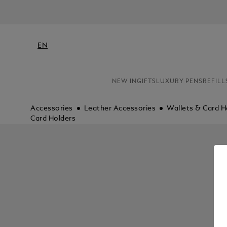
EN
NEW IN
GIFTS
LUXURY PENS
REFILL
Accessories
Leather Accessories
Wallets & Card H
Card Holders