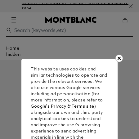
NEWSLETTER SIGN-UP: 20€ OFF ON ORDERS ABOVE
350€
Home
hidden
This website uses cookies and
similar technologies to operate and
provide the relevant services. We
also use various Google services
including ad personalisation (for
more information, please refer to
Google's Privacy & Terms site
)
alongside our own and third party
analytical cookies to understand
and improve the user’s browsing
experience to send advertising
materials in line with the