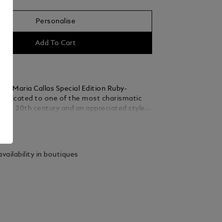
Personalise
Add To Cart
nc Maria Callas Special Edition Ruby-
 dedicated to one of the most charismatic
 the 20th century and an appreciated style
er talent, passion and personality, she
ails
ertain ideal of the operatic diva. In some of
 greatest opera houses, from La Scala in
he Paris Opera, to New York’s Metropolitan
vailability in boutiques
was known as “La Divina” – the divine one.
celebrates her sparkling life in the spotlight
ic diva, with the precious resin of the cap
endered in a rich ruby hue, while reflecting
’s graceful beauty in its slender, elegant
The platinum-coated clip is decorated with a
one, whose vibrant ruby colour is inspired by