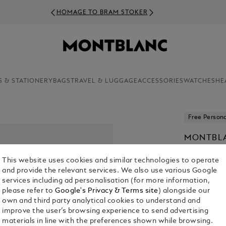
HOMAGE TO BRAM STOKER
S & STATIONERY
BAGS
TRAVEL & LUGGAGE
ACCESSORIES
WATCHES
HE
Free Persona
MONTBLA
EDITION
This website uses cookies and similar technologies to operate
€ 1,380.00
and provide the relevant services. We also use various Google
services including ad personalisation (for more information,
1. Select Size
please refer to
Google's Privacy & Terms site
) alongside our
own and third party analytical cookies to understand and
M
improve the user’s browsing experience to send advertising
materials in line with the preferences shown while browsing.