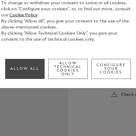
To change or withdraw your consent to some or all cookies,
click on “Configure your cookies”, or, to find out more, consult
our
Cookie Policy
.
By clicking “Allow all”, you give your consent to the use of the
above-mentioned cookies.
By clicking “Allow Technical Cookies Only”, you give your
consent to the use of technical cookies only.
The Montbla
Coloured is
ALLOW
CONFIGURE
sopranos of
TECHNICAL
ALLOW ALL
YOUR
COOKIES
icon. With h
COOKIES
ONLY
See Full Det
embodied a c
the world’s
Milan, to t
Check a
Opera, she 
The edition 
as an operat
and barrel r
Maria Callas
silhouette. 
synthetic st