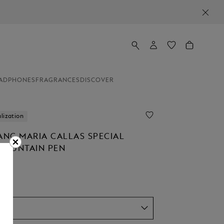
ADPHONES
FRAGRANCES
DISCOVER
lization
NC MARIA CALLAS SPECIAL
 FOUNTAIN PEN