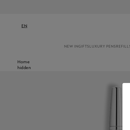
EN
NEW IN
GIFTS
LUXURY PENS
REFILL
Home
hidden