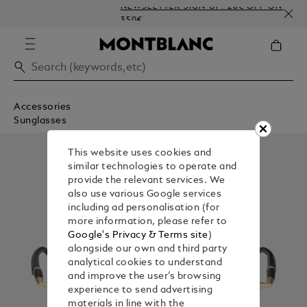
NEWSLETTER SIGN-UP: 20€ OFF ON ORDERS A
350€
Accessories
Sunglasses
This website uses cookies and
similar technologies to operate and
provide the relevant services. We
also use various Google services
including ad personalisation (for
more information, please refer to
Google's Privacy & Terms site
)
alongside our own and third party
analytical cookies to understand
and improve the user’s browsing
experience to send advertising
materials in line with the