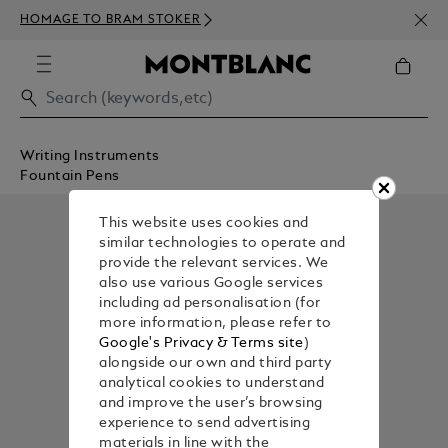
NEWS
HOMAGE TO BRAM STOKER
350€
Writing Instruments
Fountain Pens
This website uses cookies and
similar technologies to operate and
provide the relevant services. We
also use various Google services
including ad personalisation (for
more information, please refer to
Google's Privacy & Terms site
)
alongside our own and third party
analytical cookies to understand
and improve the user’s browsing
experience to send advertising
materials in line with the