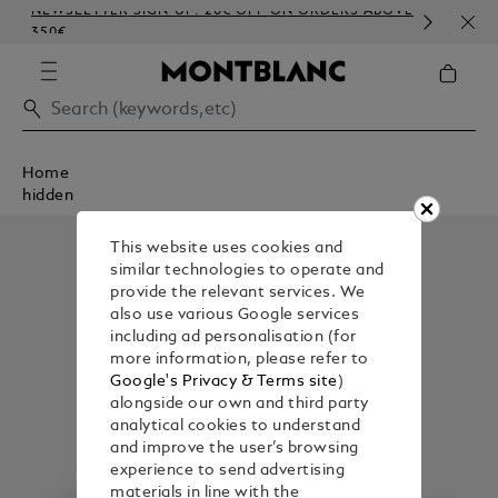
NEWSLETTER SIGN-UP: 20€ OFF ON ORDERS ABOVE
COM
350€
EMB
Home
hidden
This website uses cookies and
similar technologies to operate and
provide the relevant services. We
also use various Google services
including ad personalisation (for
more information, please refer to
Google's Privacy & Terms site
)
alongside our own and third party
analytical cookies to understand
and improve the user’s browsing
experience to send advertising
materials in line with the