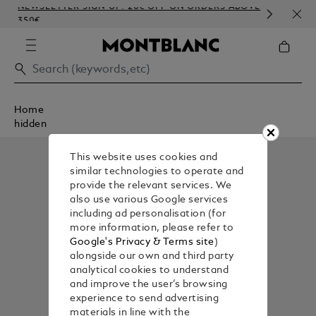
NEWSLETTER SIGN-UP: 20€ OFF ON ORDERS ABOVE
COM
350€
EMB
Home
hidden
This website uses cookies and
similar technologies to operate and
provide the relevant services. We
also use various Google services
including ad personalisation (for
more information, please refer to
Google's Privacy & Terms site
)
alongside our own and third party
analytical cookies to understand
and improve the user’s browsing
experience to send advertising
materials in line with the