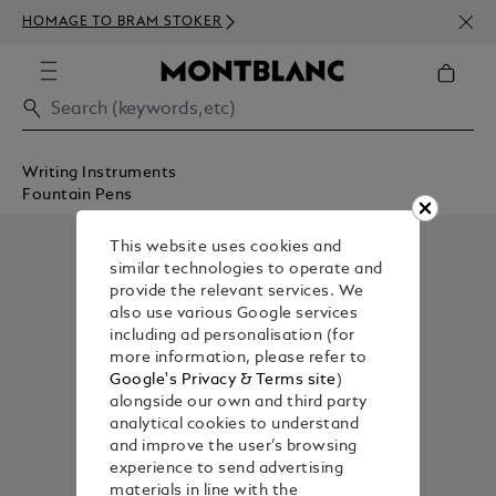
NEWS
HOMAGE TO BRAM STOKER
350€
Writing Instruments
Fountain Pens
This website uses cookies and
similar technologies to operate and
provide the relevant services. We
also use various Google services
including ad personalisation (for
more information, please refer to
Google's Privacy & Terms site
)
alongside our own and third party
analytical cookies to understand
and improve the user’s browsing
experience to send advertising
materials in line with the