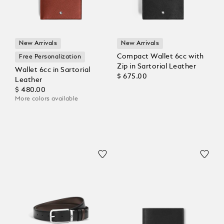
New Arrivals
New Arrivals
Compact Wallet 6cc with
Free Personalization
Zip in Sartorial Leather
Wallet 6cc in Sartorial
$ 675.00
Leather
$ 480.00
More colors available