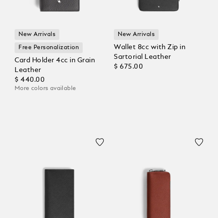
New Arrivals
New Arrivals
Wallet 8cc with Zip in
Free Personalization
Sartorial Leather
Card Holder 4cc in Grain
$ 675.00
Leather
$ 440.00
More colors available