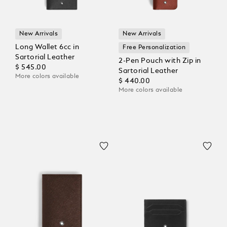
New Arrivals
New Arrivals
Long Wallet 6cc in
Free Personalization
Sartorial Leather
2-Pen Pouch with Zip in
$ 545.00
Sartorial Leather
More colors available
$ 440.00
More colors available