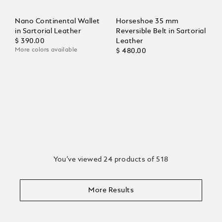
Nano Continental Wallet
Horseshoe 35 mm
in Sartorial Leather
Reversible Belt in Sartorial
$ 390.00
Leather
More colors available
$ 480.00
You’ve viewed 24 products of 518
More Results