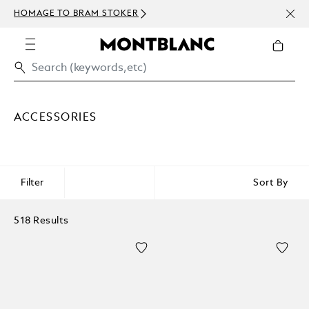
NEWS
HOMAGE TO BRAM STOKER
ABOV
ACCESSORIES
Filter
Sort By
518 Results