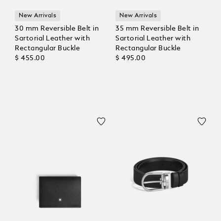
New Arrivals
New Arrivals
30 mm Reversible Belt in
35 mm Reversible Belt in
Sartorial Leather with
Sartorial Leather with
Rectangular Buckle
Rectangular Buckle
$ 455.00
$ 495.00