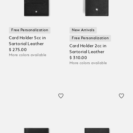
Free Personalization
New Arrivals
Card Holder 5cc in
Free Personalization
Sartorial Leather
Card Holder 2cc in
$ 275.00
Sartorial Leather
More colors available
$ 310.00
More colors available