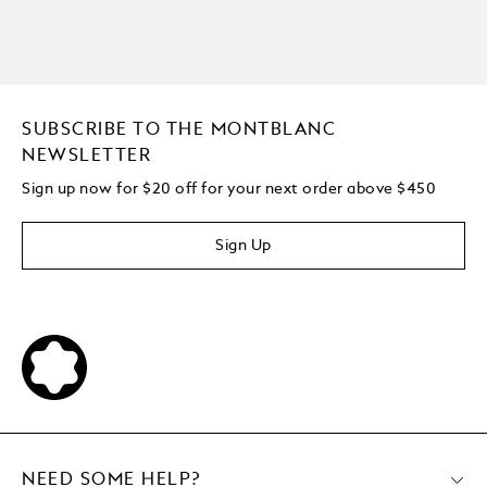
SUBSCRIBE TO THE MONTBLANC
NEWSLETTER
Sign up now for $20 off for your next order above $450
Sign Up
NEED SOME HELP?