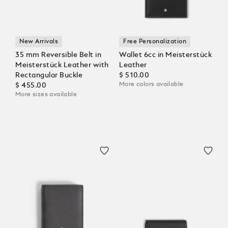
New Arrivals
Free Personalization
35 mm Reversible Belt in
Wallet 6cc in Meisterstück
Meisterstück Leather with
Leather
Rectangular Buckle
$ 510.00
More colors available
$ 455.00
More sizes available