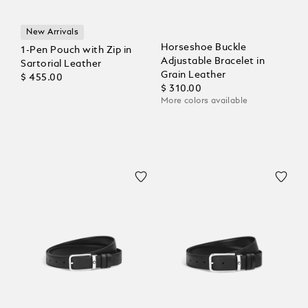
New Arrivals
Horseshoe Buckle
1-Pen Pouch with Zip in
Adjustable Bracelet in
Sartorial Leather
Grain Leather
$ 455.00
$ 310.00
More colors available