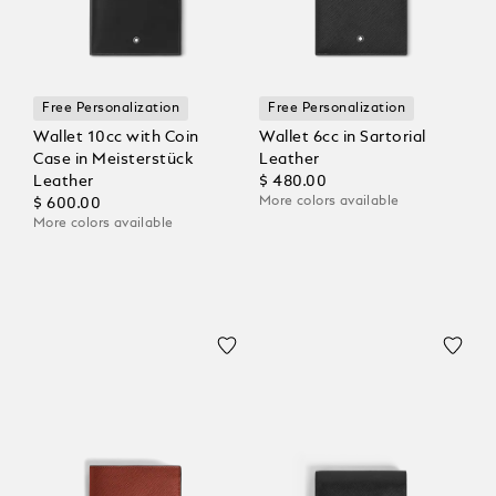
Free Personalization
Free Personalization
Wallet 10cc with Coin
Wallet 6cc in Sartorial
Case in Meisterstück
Leather
Leather
$ 480.00
More colors available
$ 600.00
More colors available