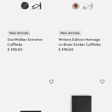
New Arrivals
New Arrivals
StarWalker Extreme
Writers Edition Homage
Cufflinks
to Bram Stoker Cufflinks
$ 390.00
$ 390.00