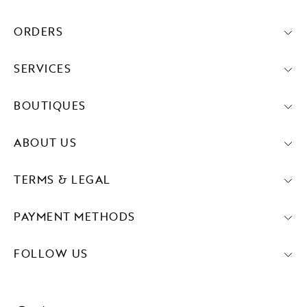
ORDERS
SERVICES
BOUTIQUES
ABOUT US
TERMS & LEGAL
PAYMENT METHODS
FOLLOW US