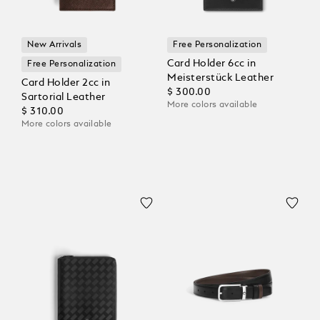
New Arrivals
Free Personalization
Card Holder 6cc in
Free Personalization
Meisterstück Leather
Card Holder 2cc in
$ 300.00
Sartorial Leather
More colors available
$ 310.00
More colors available