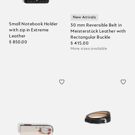
New Arrivals
Small Notebook Holder
30 mm Reversible Belt in
with zip in Extreme
Meisterstück Leather with
Leather
Rectangular Buckle
$ 850.00
$ 415.00
More sizes available