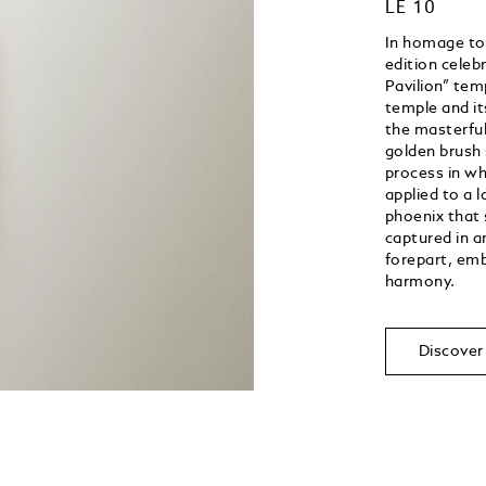
LE 10
In homage to J
edition celeb
Pavilion” tem
temple and it
the masterful
golden brush 
process in wh
applied to a 
phoenix that s
captured in a
forepart, emb
harmony.
Discover