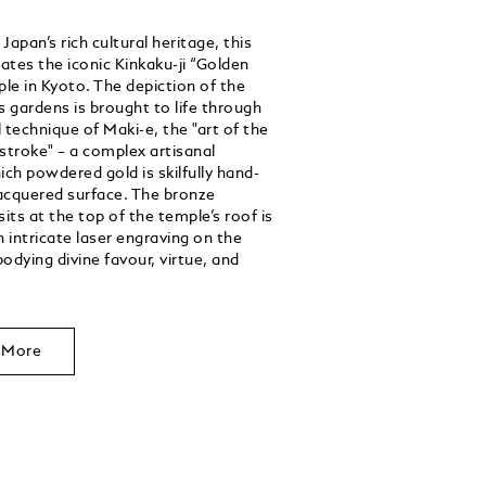
apan’s rich cultural heritage, this
rates the iconic Kinkaku-ji “Golden
ple in Kyoto. The depiction of the
s gardens is brought to life through
 technique of Maki-e, the "art of the
stroke" – a complex artisanal
ich powdered gold is skilfully hand-
lacquered surface. The bronze
its at the top of the temple’s roof is
n intricate laser engraving on the
odying divine favour, virtue, and
 More
Unmute
Play