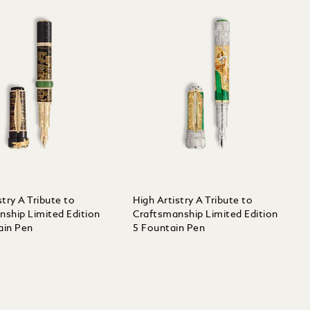
stry A Tribute to
High Artistry A Tribute to
nship Limited Edition
Craftsmanship Limited Edition
ain Pen
5 Fountain Pen