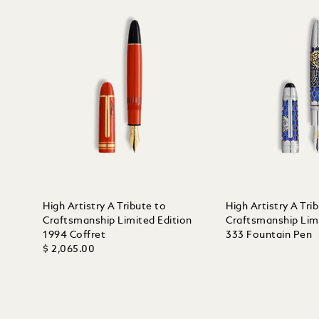
High Artistry A Tribute to
High Artistry A Tri
Craftsmanship Limited Edition
Craftsmanship Limi
1994 Coffret
333 Fountain Pen
$ 2,065.00