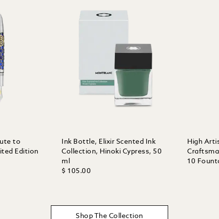
bute to
Ink Bottle, Elixir Scented Ink
High Arti
ted Edition
Collection, Hinoki Cypress, 50
Craftsma
ml
10 Fount
$ 105.00
Shop The Collection