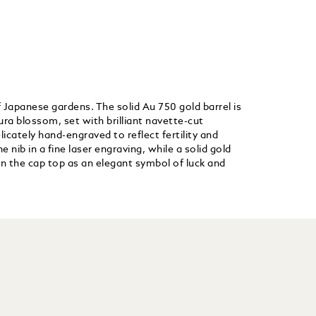
 Japanese gardens. The solid Au 750 gold barrel is
ra blossom, set with brilliant navette-cut
licately hand-engraved to reflect fertility and
nib in a fine laser engraving, while a solid gold
n the cap top as an elegant symbol of luck and