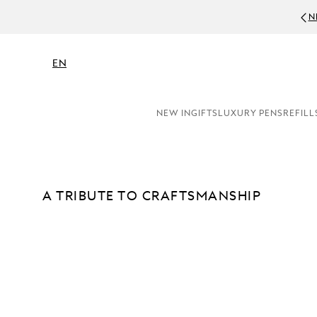
N
EN
NEW IN
GIFTS
LUXURY PENS
REFILL
A TRIBUTE TO CRAFTSMANSHIP