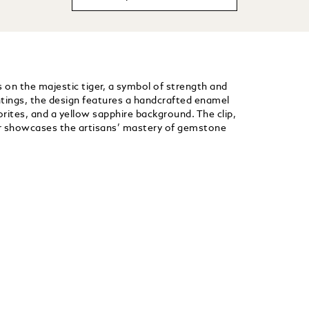
es on the majestic tiger, a symbol of strength and
ntings, the design features a handcrafted enamel
ites, and a yellow sapphire background. The clip,
r showcases the artisans’ mastery of gemstone