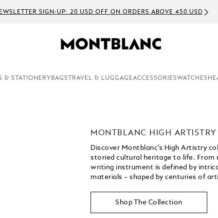
EWSLETTER SIGN-UP: 20 USD OFF ON ORDERS ABOVE 450 USD
S & STATIONERY
BAGS
TRAVEL & LUGGAGE
ACCESSORIES
WATCHES
HE
MONTBLANC HIGH ARTISTRY
Discover Montblanc’s High Artistry co
storied cultural heritage to life. From
writing instrument is defined by intri
materials – shaped by centuries of art
Shop The Collection