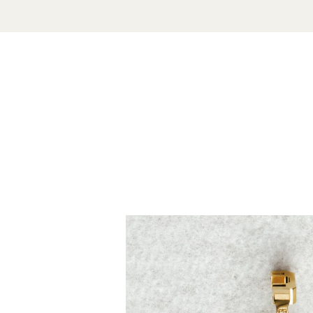
Unmute
Play