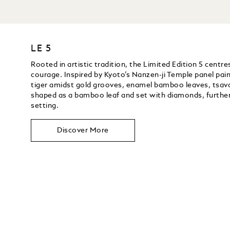
LE 5
Rooted in artistic tradition, the Limited Edition 5 centr
courage. Inspired by Kyoto’s Nanzen-ji Temple panel pai
tiger amidst gold grooves, enamel bamboo leaves, tsavor
shaped as a bamboo leaf and set with diamonds, furthe
setting.
Discover More