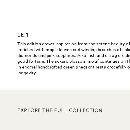
LE 1
This edition draws inspiration from the serene beauty of
enriched with maple leaves and winding branches of saku
diamonds and pink sapphires. A koi fish and a frog are de
good fortune. The sakura blossom motif continues on the 
in enamel handcrafted green pheasant rests gracefully o
longevity.
EXPLORE THE FULL COLLECTION