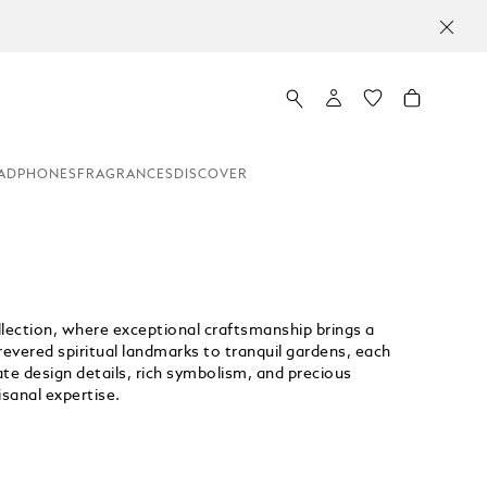
ADPHONES
FRAGRANCES
DISCOVER
llection, where exceptional craftsmanship brings a
 revered spiritual landmarks to tranquil gardens, each
cate design details, rich symbolism, and precious
isanal expertise.
Unmute
Replay