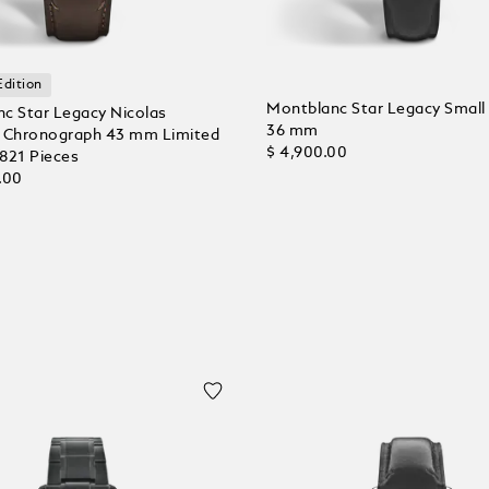
Edition
Montblanc Star Legacy Small
c Star Legacy Nicolas
36 mm
 Chronograph 43 mm Limited
$ 4,900.00
 821 Pieces
.00
Add to Cart
 Cart