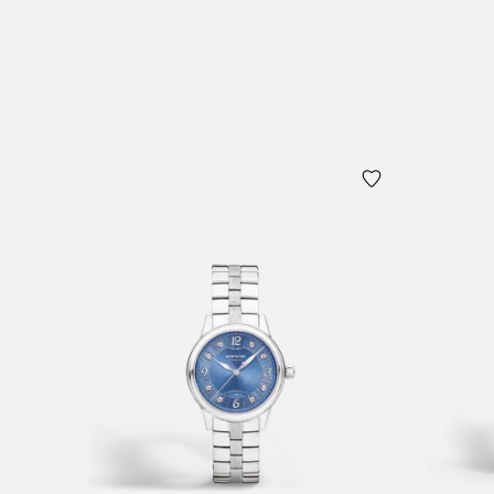
Add to Cart
Add to