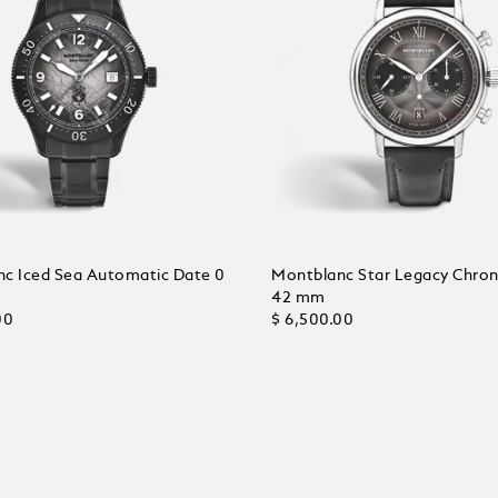
c Iced Sea Automatic Date 0
Montblanc Star Legacy Chro
42 mm
00
$ 6,500.00
 Cart
Add to Cart