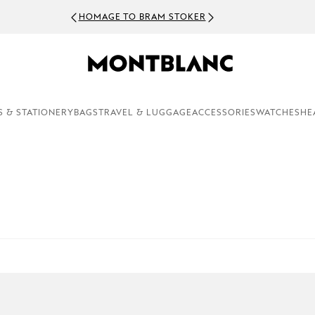
HOMAGE TO BRAM STOKER
S & STATIONERY
BAGS
TRAVEL & LUGGAGE
ACCESSORIES
WATCHES
HE