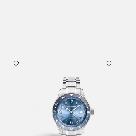
Add to Cart