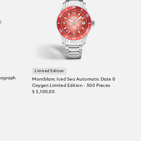
Limited Edition
nograph
Montblanc Iced Sea Automatic Date 0
Oxygen Limited Edition - 300 Pieces
$ 5,100.00
Add to Cart