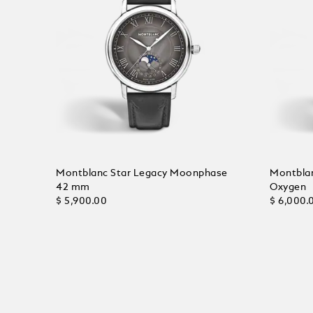
Montblanc Star Legacy Moonphase
Montblan
42 mm
Oxygen
$ 5,900.00
$ 6,000.
Add to Cart
Add to