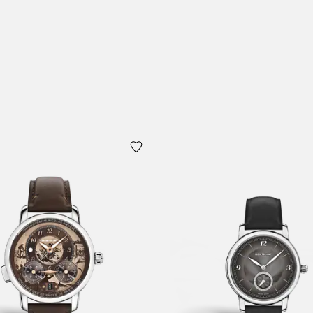
Add to Cart
 Cart