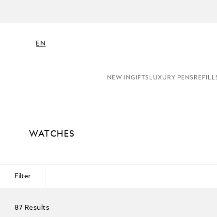
EN
NEW IN
GIFTS
LUXURY PENS
REFILL
WATCHES
Filter
87 Results