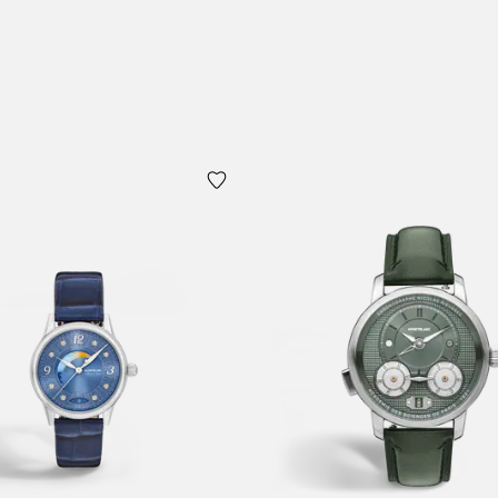
 Cart
Add to Cart