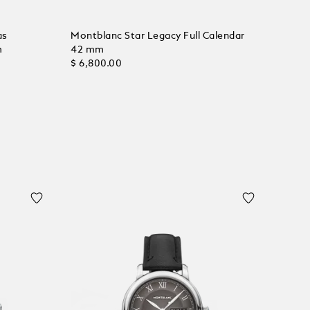
as
Montblanc Star Legacy Full Calendar
m
42 mm
$ 6,800.00
Add to Cart