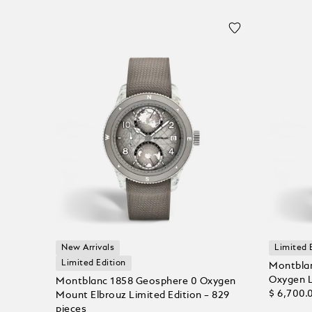
New Arrivals
Limited 
Limited Edition
Montblan
Oxygen L
Montblanc 1858 Geosphere 0 Oxygen
$ 6,700.
Mount Elbrouz Limited Edition – 829
pieces