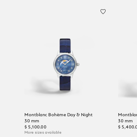
Montblanc Bohème Day & Night
Montbla
30 mm
30 mm
$ 5,100.00
$ 5,400.
More sizes available