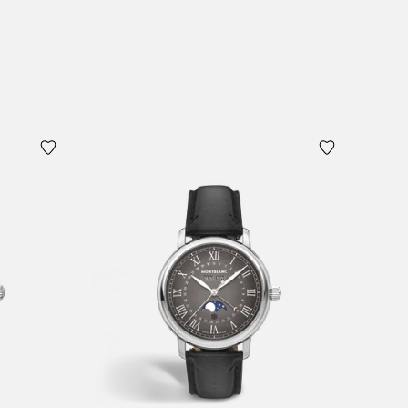
Add to Cart