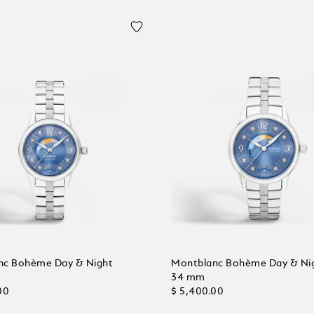
nc Bohème Day & Night
Montblanc Bohème Day & Ni
34 mm
00
$ 5,400.00