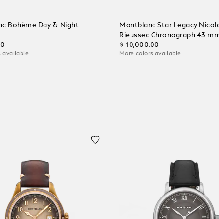
nc Bohème Day & Night
Montblanc Star Legacy Nicol
Rieussec Chronograph 43 m
00
$ 10,000.00
 available
More colors available
 Cart
Add to Cart