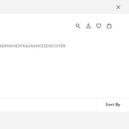
ADPHONES
FRAGRANCES
DISCOVER
Sort By