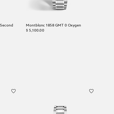
 Second
Montblanc 1858 GMT 0 Oxygen
$ 5,100.00
Add to Cart