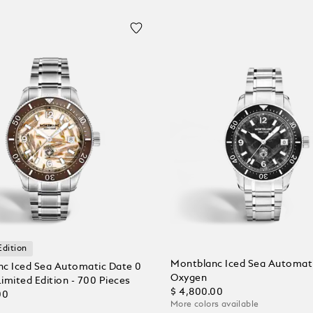
Edition
Montblanc Iced Sea Automat
c Iced Sea Automatic Date 0
Oxygen
imited Edition - 700 Pieces
$ 4,800.00
00
More colors available