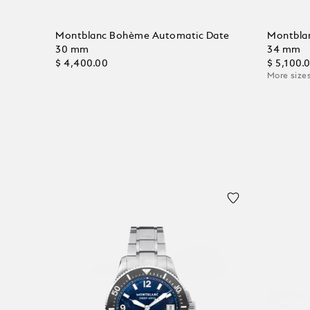
Montblanc Bohème Automatic Date
Montbla
30 mm
34 mm
$ 4,400.00
$ 5,100.
More sizes
Add to Cart
Add to