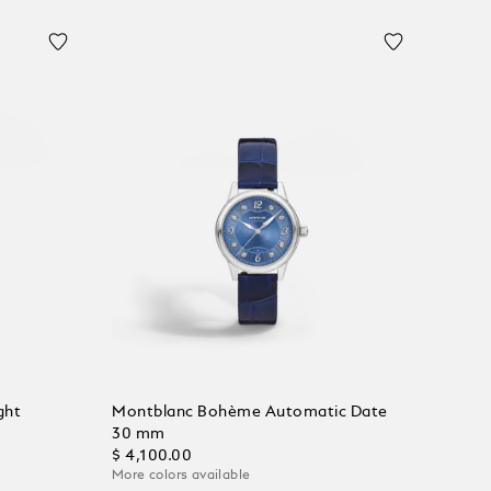
ght
Montblanc Bohème Automatic Date
30 mm
$ 4,100.00
More colors available