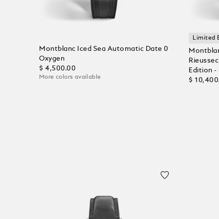
Limited 
Montblanc Iced Sea Automatic Date 0
Montblan
Oxygen
Rieussec
$ 4,500.00
Edition -
More colors available
$ 10,400
Add to Cart
Add to