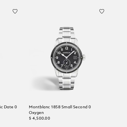
ic Date 0
Montblanc 1858 Small Second 0
Oxygen
$ 4,500.00