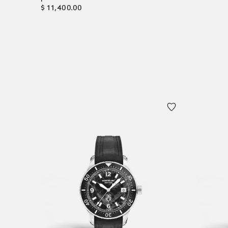
$ 11,400.00
Add to
Add to Cart