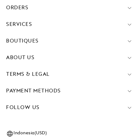
ORDERS
SERVICES
BOUTIQUES
ABOUT US
TERMS & LEGAL
PAYMENT METHODS
FOLLOW US
Indonesia(USD)