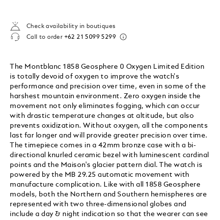
Check availability in boutiques
Call to order
+62 21 5099 5299
The Montblanc 1858 Geosphere 0 Oxygen Limited Edition
is totally devoid of oxygen to improve the watch's
performance and precision over time, even in some of the
harshest mountain environment. Zero oxygen inside the
movement not only eliminates fogging, which can occur
with drastic temperature changes at altitude, but also
prevents oxidization. Without oxygen, all the components
last far longer and will provide greater precision over time.
The timepiece comes in a 42mm bronze case with a bi-
directional knurled ceramic bezel with luminescent cardinal
points and the Maison's glacier pattern dial. The watch is
powered by the MB 29.25 automatic movement with
manufacture complication. Like with all 1858 Geosphere
models, both the Northern and Southern hemispheres are
represented with two three-dimensional globes and
include a day & night indication so that the wearer can see