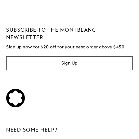
SUBSCRIBE TO THE MONTBLANC
NEWSLETTER
Sign up now for $20 off for your next order above $450
Sign Up
NEED SOME HELP?