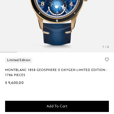
1 / 6
Limited Edition
MONTBLANC 1858 GEOSPHERE 0 OXYGEN LIMITED EDITION -
1786 PIECES
$ 9,600.00
Add To Cart