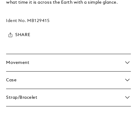
what time it is across the Earth with a simple glance.
Ident No.
MB129415
SHARE
Movement
Case
Strap/Bracelet