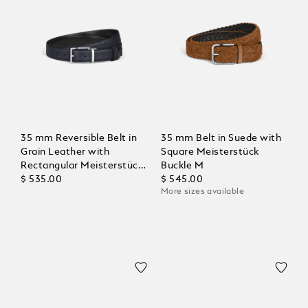
35 mm Reversible Belt in
35 mm Belt in Suede with
Grain Leather with
Square Meisterstück
Rectangular Meisterstück
Buckle M
Buckle
$ 535.00
$ 545.00
More sizes available