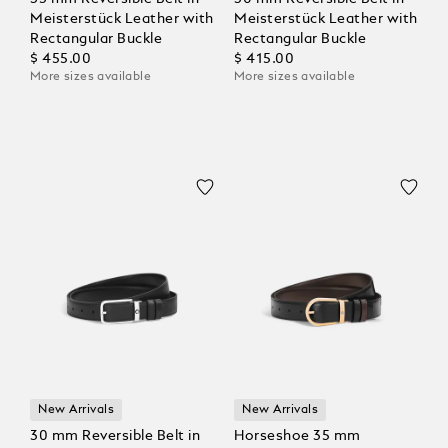
Meisterstück Leather with
Meisterstück Leather with
Rectangular Buckle
Rectangular Buckle
$ 455.00
$ 415.00
More sizes available
More sizes available
New Arrivals
New Arrivals
30 mm Reversible Belt in
Horseshoe 35 mm