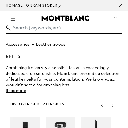
NEWSLETTER 
GE TO BRAM STOKER
ABOVE 450 U
Accessories
Leather Goods
BELTS
Combining Italian style sensibilities with exceedingly
dedicated craftsmanship, Montblanc presents a selection
of leather belts for your contemplation. We know you
wouldn’t settle for anything less.
Read more
DISCOVER OUR CATEGORIES