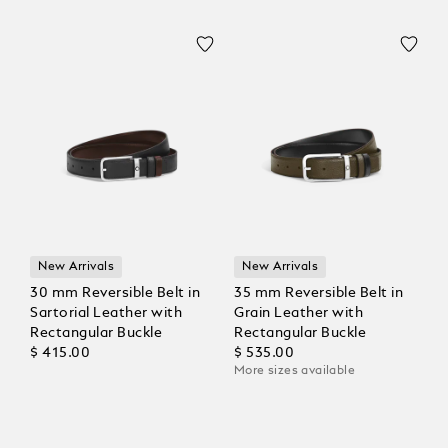
New Arrivals
New Arrivals
30 mm Reversible Belt in
35 mm Reversible Belt in
Sartorial Leather with
Grain Leather with
Rectangular Buckle
Rectangular Buckle
$ 415.00
$ 535.00
More sizes available