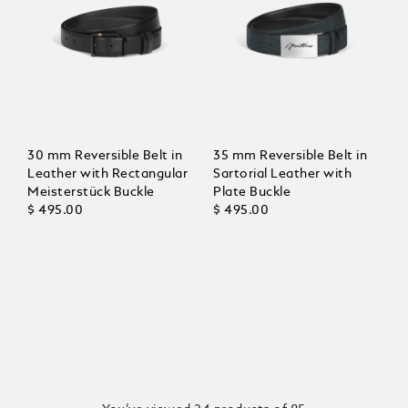
30 mm Reversible Belt in
35 mm Reversible Belt in
Leather with Rectangular
Sartorial Leather with
Meisterstück Buckle
Plate Buckle
$ 495.00
$ 495.00