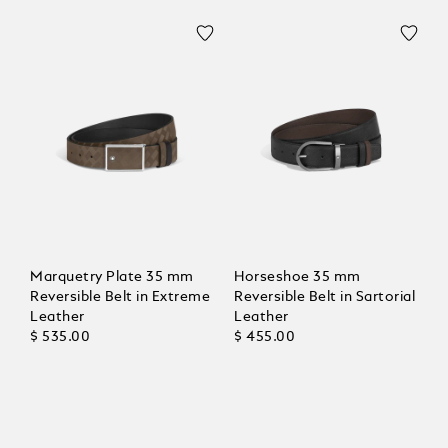
Marquetry Plate 35 mm
Horseshoe 35 mm
Reversible Belt in Extreme
Reversible Belt in Sartorial
Leather
Leather
$ 535.00
$ 455.00