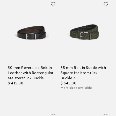
30 mm Reversible Belt in
35 mm Belt in Suede with
Leather with Rectangular
Square Meisterstück
Meisterstück Buckle
Buckle XL
$ 415.00
$ 545.00
More sizes available