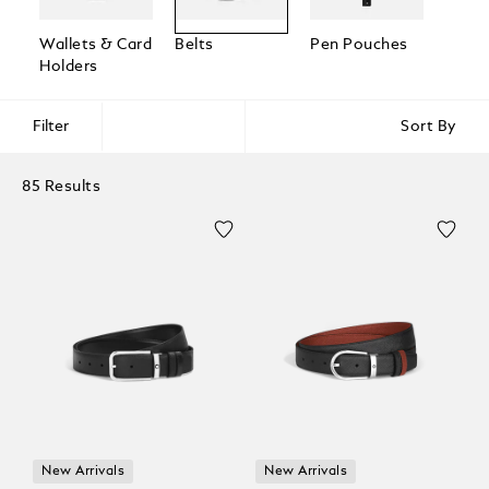
Wallets & Card
Belts
Pen Pouches
Passp
Holders
Holde
Filter
Sort By
85 Results
New Arrivals
New Arrivals