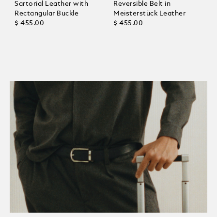
Sartorial Leather with
Reversible Belt in
Rectangular Buckle
Meisterstück Leather
$ 455.00
$ 455.00