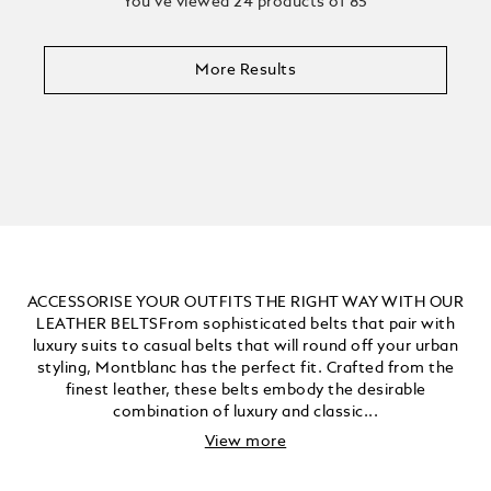
You’ve viewed 24 products of 85
More Results
ACCESSORISE YOUR OUTFITS THE RIGHT WAY WITH OUR
LEATHER BELTSFrom sophisticated belts that pair with
luxury suits to casual belts that will round off your urban
styling, Montblanc has the perfect fit. Crafted from the
finest leather, these belts embody the desirable
combination of luxury and classic...
View more