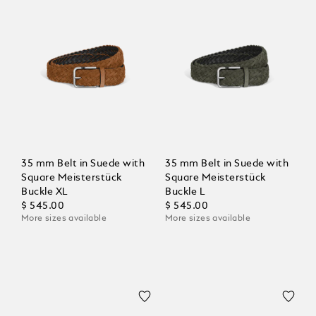
35 mm Belt in Suede with
35 mm Belt in Suede with
Square Meisterstück
Square Meisterstück
Buckle XL
Buckle L
$ 545.00
$ 545.00
More sizes available
More sizes available