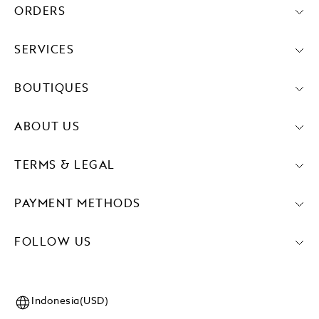
ORDERS
SERVICES
BOUTIQUES
ABOUT US
TERMS & LEGAL
PAYMENT METHODS
FOLLOW US
Indonesia(USD)