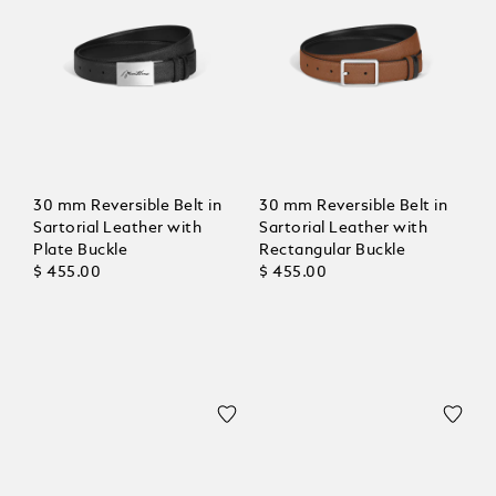
30 mm Reversible Belt in
30 mm Reversible Belt in
Sartorial Leather with
Sartorial Leather with
Plate Buckle
Rectangular Buckle
$ 455.00
$ 455.00