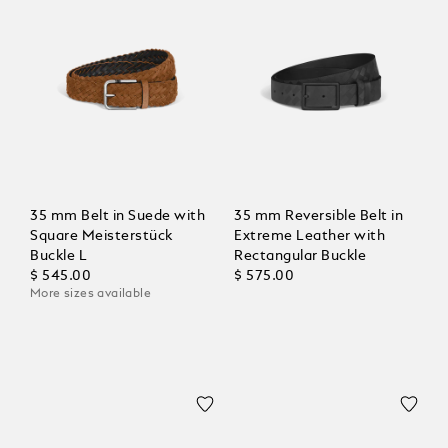
35 mm Belt in Suede with
35 mm Reversible Belt in
Square Meisterstück
Extreme Leather with
Buckle L
Rectangular Buckle
$ 545.00
$ 575.00
More sizes available