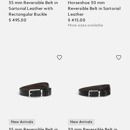
35 mm Reversible Belt in
Horseshoe 30 mm
Sartorial Leather with
Reversible Belt in Sartorial
Rectangular Buckle
Leather
$ 495.00
$ 415.00
More sizes available
New Arrivals
New Arrivals
35 mm Reversible Belt in
30 mm Reversible Belt in