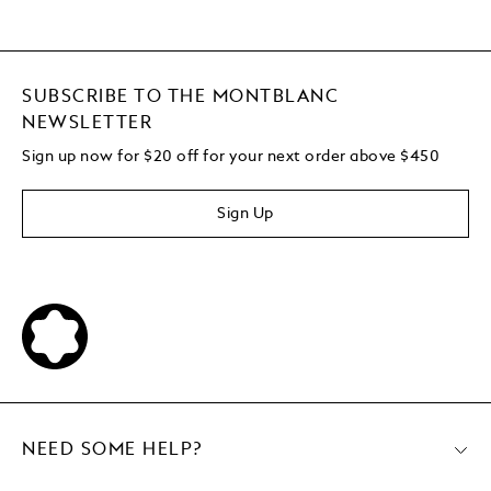
SUBSCRIBE TO THE MONTBLANC
NEWSLETTER
Sign up now for $20 off for your next order above $450
Sign Up
NEED SOME HELP?