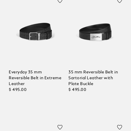
Everyday 35 mm
35 mm Reversible Belt in
Reversible Belt in Extreme
Sartorial Leather with
Leather
Plate Buckle
$ 495.00
$ 495.00