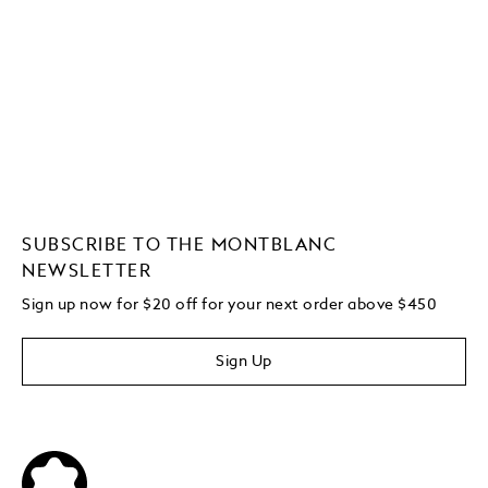
SUBSCRIBE TO THE MONTBLANC
NEWSLETTER
Sign up now for $20 off for your next order above $450
Sign Up