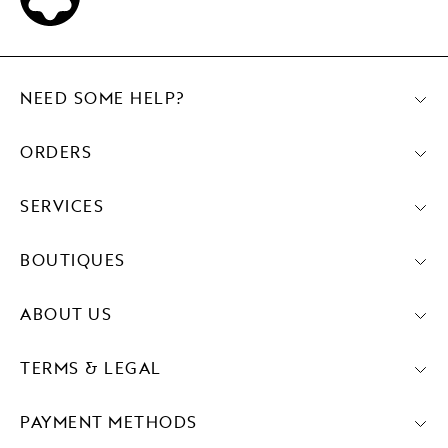
NEED SOME HELP?
ORDERS
SERVICES
BOUTIQUES
ABOUT US
TERMS & LEGAL
PAYMENT METHODS