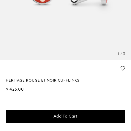
1 / 3
HERITAGE ROUGE ET NOIR CUFFLINKS
$ 425.00
Add To Cart