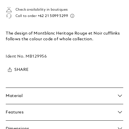
Check availability in boutiques
Call to order
+62 21 5099 5299
The design of Montblanc Heritage Rouge et Noir cufflinks
follows the colour code of whole collection.
Ident No.
MB129956
SHARE
Material
Features
Dimensions