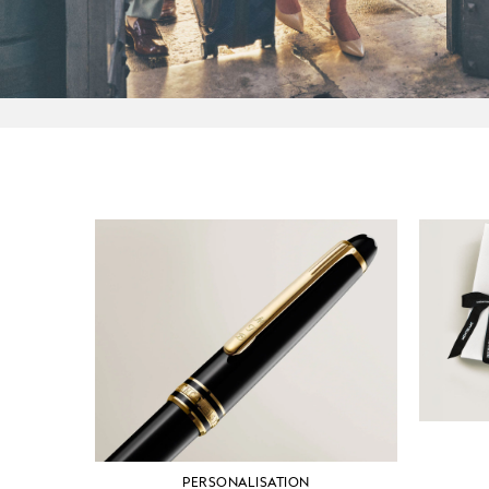
PERSONALISATION