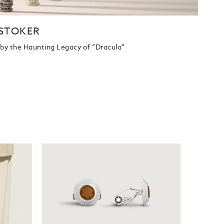
STOKER
d by the Haunting Legacy of “Dracula”