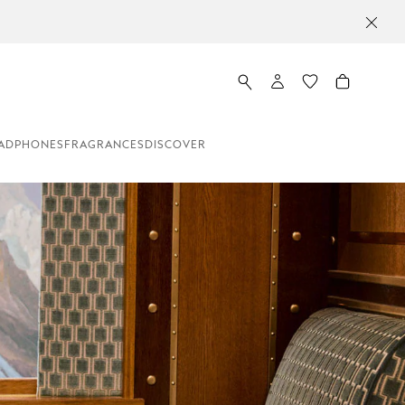
ADPHONES
FRAGRANCES
DISCOVER