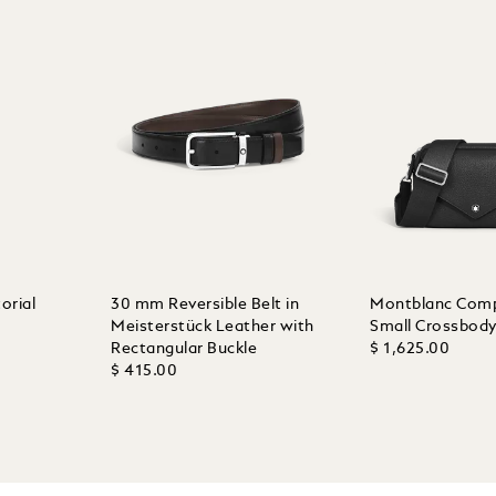
orial
30 mm Reversible Belt in
Montblanc Com
Meisterstück Leather with
Small Crossbod
Rectangular Buckle
$ 1,625.00
$ 415.00