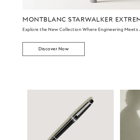
MONTBLANC STARWALKER EXTRE
Explore the New Collection Where Engineering Meets
Discover Now