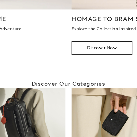
ME
HOMAGE TO BRAM 
 Adventure
Explore the Collection Inspire
Discover Now
Discover Our Categories