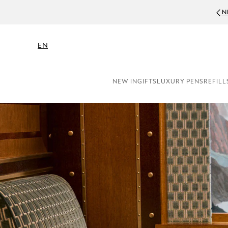
NEWSLETTE
EN
NEW IN
GIFTS
LUXURY PENS
REFILL