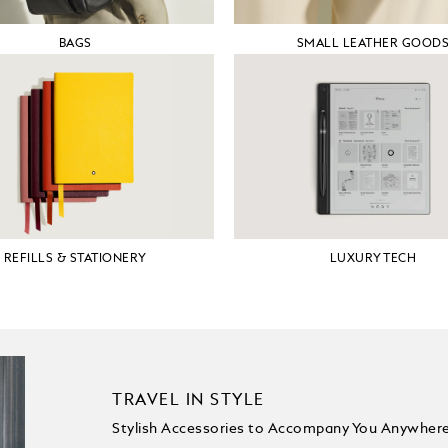
BAGS
SMALL LEATHER GOOD
REFILLS & STATIONERY
LUXURY TECH
TRAVEL IN STYLE
Stylish Accessories to Accompany You Anywher