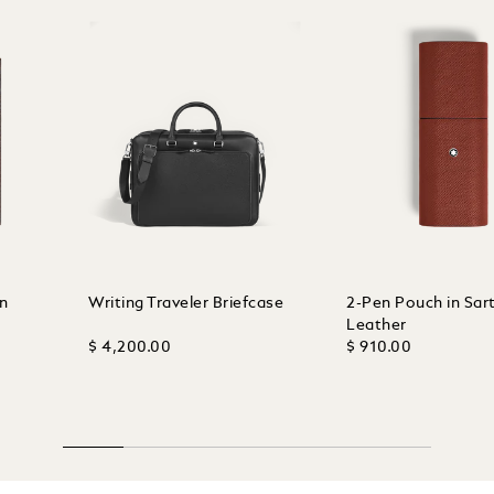
in
Writing Traveler Briefcase
2-Pen Pouch in Sart
Leather
$ 4,200.00
$ 910.00