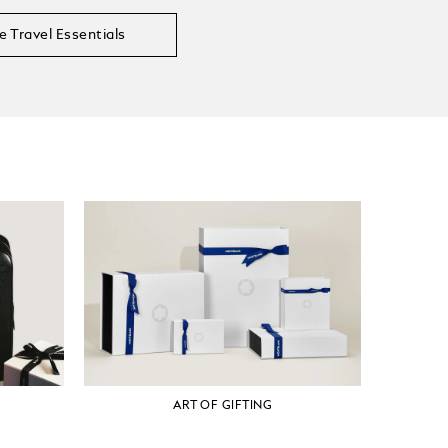
e Travel Essentials
ART OF GIFTING