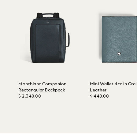
Montblanc Companion
Mini Wallet 4cc in Gra
Rectangular Backpack
Leather
$ 2,340.00
$ 440.00