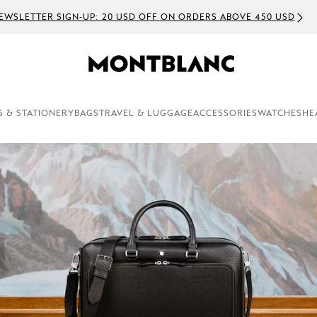
R SIGN-UP: 20 USD OFF ON ORDERS ABOVE 450 USD
S & STATIONERY
BAGS
TRAVEL & LUGGAGE
ACCESSORIES
WATCHES
HE