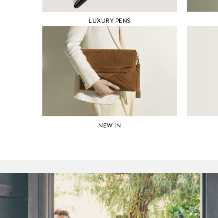
LUXURY PENS
NEW IN