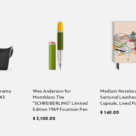
orama
Wes Anderson for
Medium Noteboo
43
Montblanc The
Sartorial Leathe
"SCHREIBERLING" Limited
Capsule, Lined P
Edition 1969 Fountain Pen
$ 140.00
$ 3,100.00