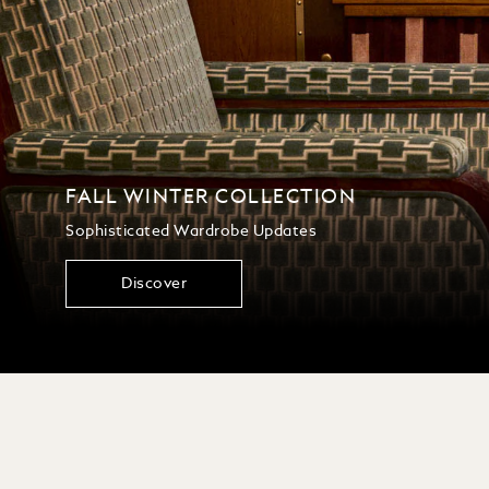
FALL WINTER COLLECTION
Sophisticated Wardrobe Updates
Discover