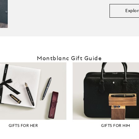
Explor
Montblanc Gift Guide
GIFTS FOR HER
GIFTS FOR HIM