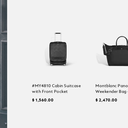
#MY4810 Cabin Suitcase
Montblanc Pan
with Front Pocket
Weekender Bag 
$ 1,560.00
$ 2,470.00