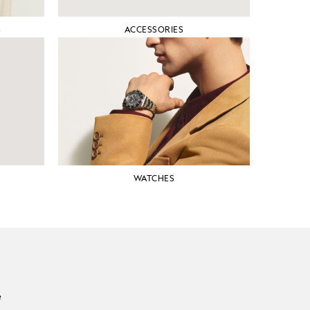
S
ACCESSORIES
WATCHES
e