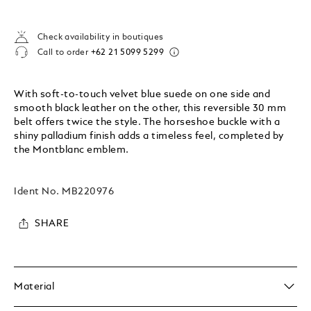
Check availability in boutiques
Call to order
+62 21 5099 5299
With soft-to-touch velvet blue suede on one side and
smooth black leather on the other, this reversible 30 mm
belt offers twice the style. The horseshoe buckle with a
shiny palladium finish adds a timeless feel, completed by
the Montblanc emblem.
Ident No.
MB220976
SHARE
Material