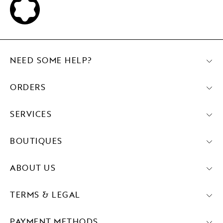
NEED SOME HELP?
ORDERS
SERVICES
BOUTIQUES
ABOUT US
TERMS & LEGAL
PAYMENT METHODS