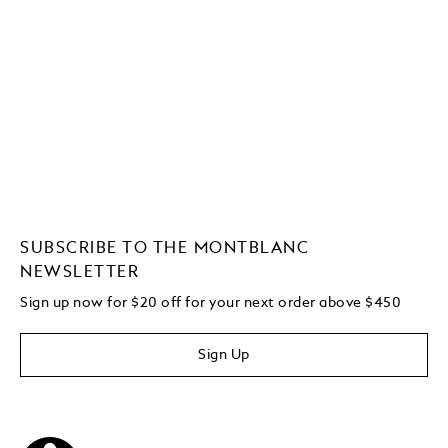
SUBSCRIBE TO THE MONTBLANC
NEWSLETTER
Sign up now for $20 off for your next order above $450
Sign Up