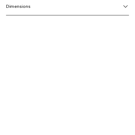
Dimensions