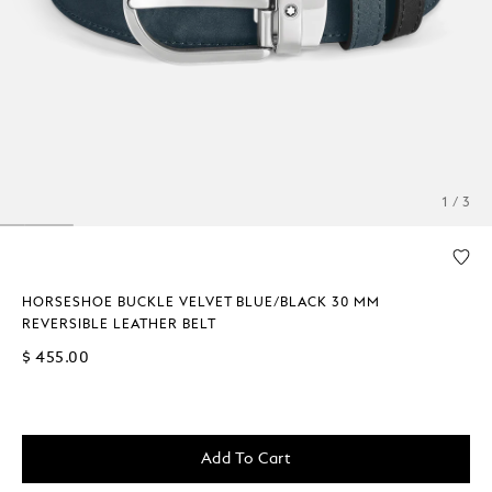
1 / 3
HORSESHOE BUCKLE VELVET BLUE/BLACK 30 MM
REVERSIBLE LEATHER BELT
$ 455.00
Add To Cart