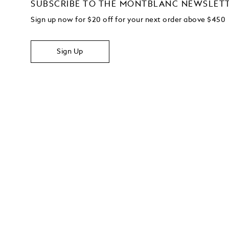
SUBSCRIBE TO THE MONTBLANC NEWSLET
Sign up now for $20 off for your next order above $450
Sign Up