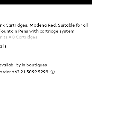
nk Cartridges, Modena Red. Suitable for all
ountain Pens with cartridge system
nits = 8 Cartridges
ails
vailability in boutiques
 order
+62 21 5099 5299