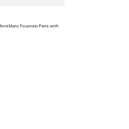
 Montblanc Fountain Pens with