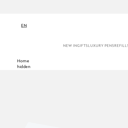
EN
NEW IN
GIFTS
LUXURY PENS
REFILL
Home
hidden