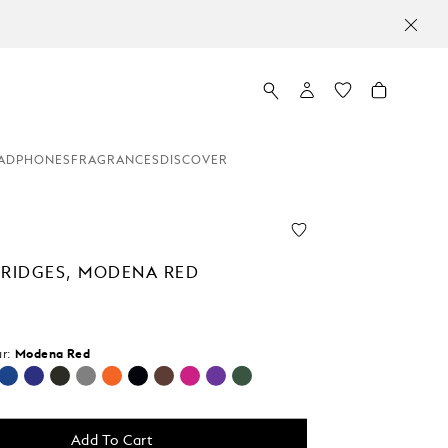
ADPHONES
FRAGRANCES
DISCOVER
TRIDGES, MODENA RED
r:
Modena Red
cted
Add To Cart