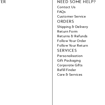
TER
NEED SOME HELP?
Contact Us
FAQs
Customer Service
ORDERS
Shipping & Delivery
Return Form
Returns & Refunds
Follow Your Order
Follow Your Return
SERVICES
Personalisation
Gift Packaging
Corporate Gifts
Refill Finder
Care & Services