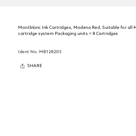
Montblanc Ink Cartridges, Modena Red. Suitable for all
cartridge system Packaging units = 8 Cartridges
Ident No.
MB128205
SHARE