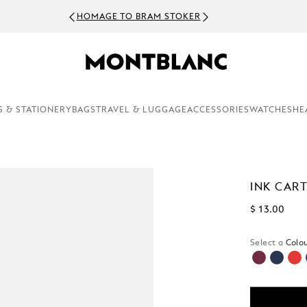
HOMAGE TO BRAM STOKER
S & STATIONERY
BAGS
TRAVEL & LUGGAGE
ACCESSORIES
WATCHES
HE
INK CAR
$ 13.00
Select a
Colou
sele