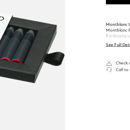
Montblanc I
Montblanc F
Packaging u
See Full Det
Check a
Call to