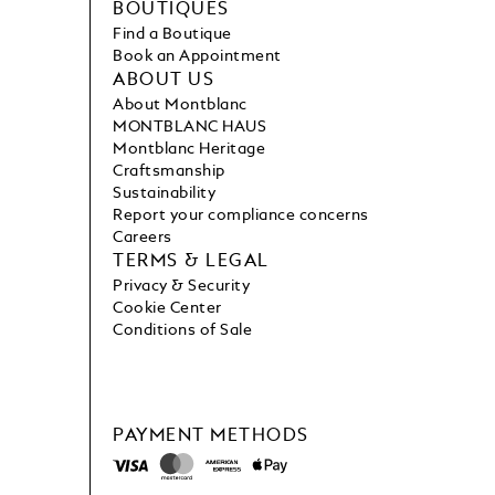
BOUTIQUES
Find a Boutique
Book an Appointment
ABOUT US
About Montblanc
MONTBLANC HAUS
Montblanc Heritage
Craftsmanship
Sustainability
Report your compliance concerns
Careers
TERMS & LEGAL
Privacy & Security
Cookie Center
Conditions of Sale
PAYMENT METHODS