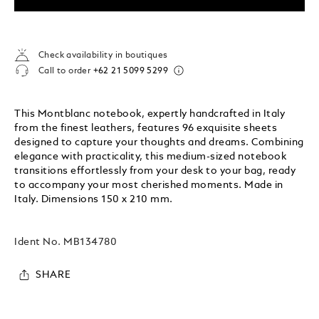
Check availability in boutiques
Call to order
+62 21 5099 5299
This Montblanc notebook, expertly handcrafted in Italy
from the finest leathers, features 96 exquisite sheets
designed to capture your thoughts and dreams. Combining
elegance with practicality, this medium-sized notebook
transitions effortlessly from your desk to your bag, ready
to accompany your most cherished moments. Made in
Italy. Dimensions 150 x 210 mm.
Ident No.
MB134780
SHARE