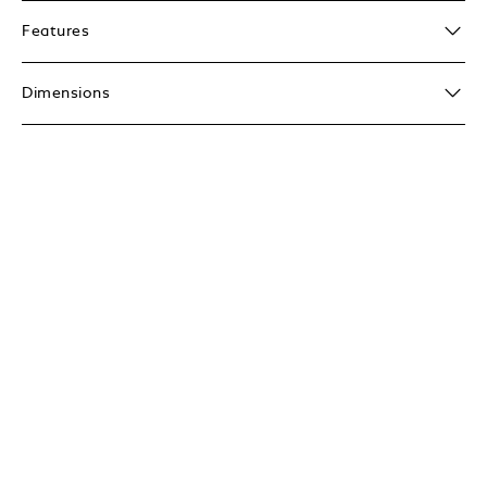
Features
Dimensions