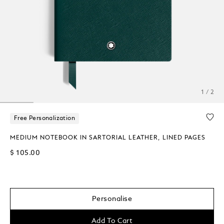
1 / 2
Free Personalization
MEDIUM NOTEBOOK IN SARTORIAL LEATHER, LINED PAGES
$ 105.00
Personalise
Add To Cart