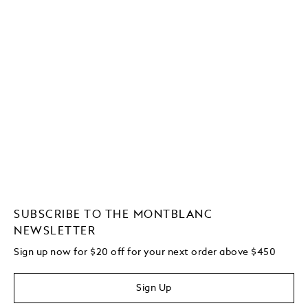
SUBSCRIBE TO THE MONTBLANC
NEWSLETTER
Sign up now for $20 off for your next order above $450
Sign Up