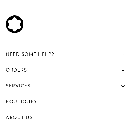
NEED SOME HELP?
ORDERS
SERVICES
BOUTIQUES
ABOUT US