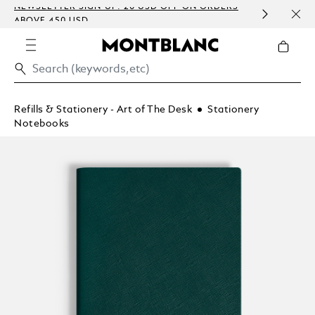
NEWSLETTER SIGN-UP: 20 USD OFF ON ORDERS
COMP
ABOVE 450 USD
EMBO
Refills & Stationery - Art of The Desk
Stationery
Notebooks