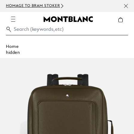
NEWS
HOMAGE TO BRAM STOKER
ABOV
Home
hidden