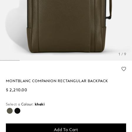
1 / 9
MONTBLANC COMPANION RECTANGULAR BACKPACK
$ 2,210.00
Select a
Colour:
khaki
selected
Add To Cart