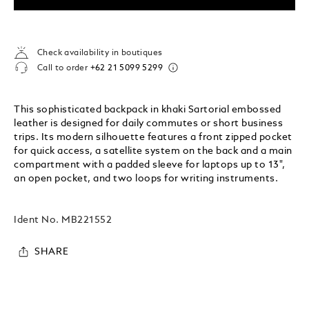
Check availability in boutiques
Call to order
+62 21 5099 5299
This sophisticated backpack in khaki Sartorial embossed
leather is designed for daily commutes or short business
trips. Its modern silhouette features a front zipped pocket
for quick access, a satellite system on the back and a main
compartment with a padded sleeve for laptops up to 13",
an open pocket, and two loops for writing instruments.
Ident No.
MB221552
SHARE