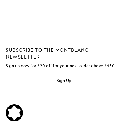
SUBSCRIBE TO THE MONTBLANC
NEWSLETTER
Sign up now for $20 off for your next order above $450
Sign Up