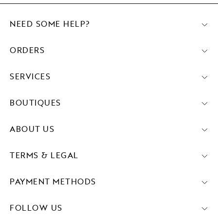
NEED SOME HELP?
ORDERS
SERVICES
BOUTIQUES
ABOUT US
TERMS & LEGAL
PAYMENT METHODS
FOLLOW US