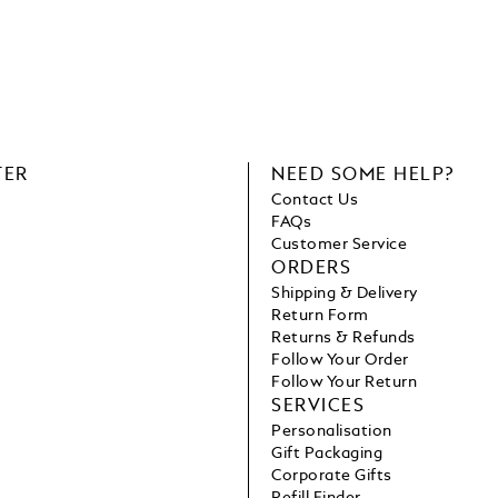
TER
NEED SOME HELP?
Contact Us
FAQs
Customer Service
ORDERS
Shipping & Delivery
Return Form
Returns & Refunds
Follow Your Order
Follow Your Return
SERVICES
Personalisation
Gift Packaging
Corporate Gifts