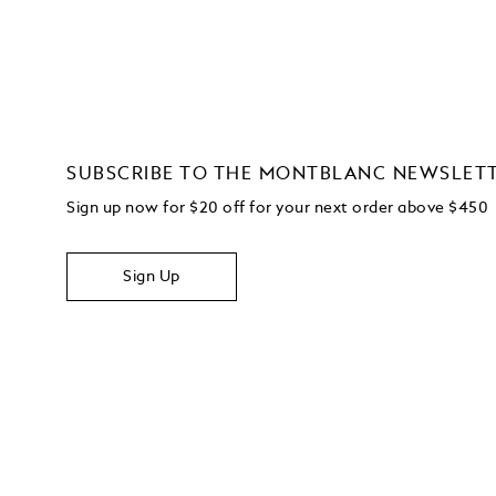
SUBSCRIBE TO THE MONTBLANC NEWSLET
Sign up now for $20 off for your next order above $450
Sign Up