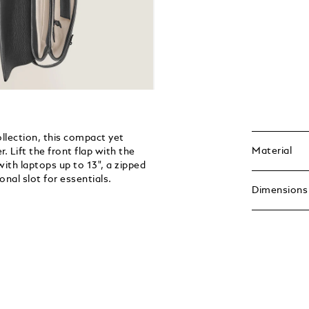
ollection, this compact yet
Material
. Lift the front flap with the
ith laptops up to 13", a zipped
nal slot for essentials.
Dimensions