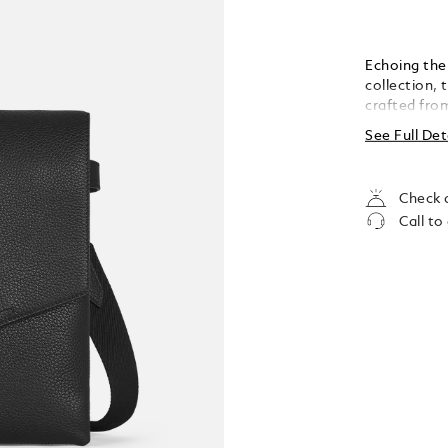
Echoing the 
collection, 
crafted from
with the Mo
See Full Det
compatible 
loops for wr
essentials.
Check a
Call to