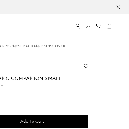
ADPHONES
FRAGRANCES
DISCOVER
ANC COMPANION SMALL
SE
Add To Cart