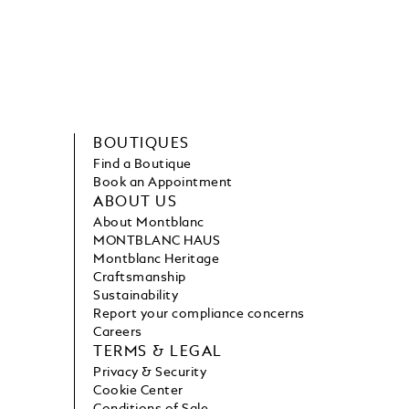
BOUTIQUES
Find a Boutique
Book an Appointment
ABOUT US
About Montblanc
MONTBLANC HAUS
Montblanc Heritage
Craftsmanship
Sustainability
Report your compliance concerns
Careers
TERMS & LEGAL
Privacy & Security
Cookie Center