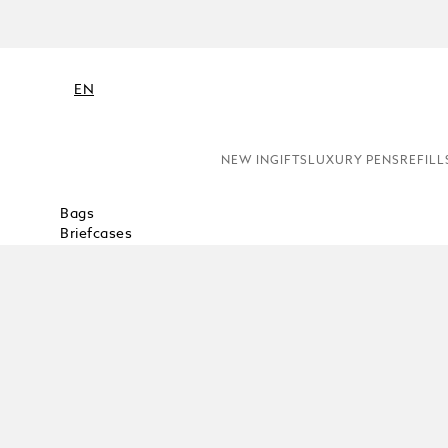
EN
NEW IN
GIFTS
LUXURY PENS
REFILL
Bags
Briefcases