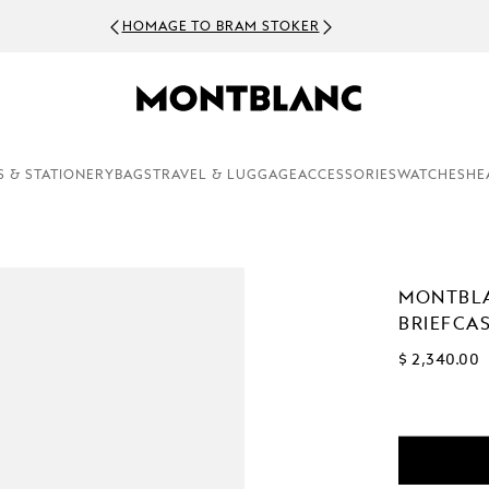
HOMAGE TO BRAM STOKER
S & STATIONERY
BAGS
TRAVEL & LUGGAGE
ACCESSORIES
WATCHES
HE
MONTBL
BRIEFCA
$ 2,340.00