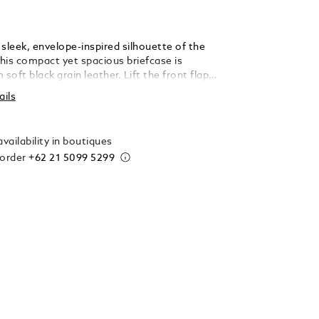
sleek, envelope-inspired silhouette of the
this compact yet spacious briefcase is
 soft black grain leather. Lift the front flap
ntblanc logo to find a large open pocket
ails
with laptops up to 13", a zipped pocket, two
iting instruments, and an additional slot for
vailability in boutiques
 order
+62 21 5099 5299