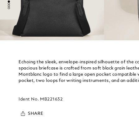
Echoing the sleek, envelope-inspired silhouette of the c
spacious briefcase is crafted from soft black grain leather
Montblanc logo to find a large open pocket compatible w
pocket, two loops for writing instruments, and an additio
Ident No.
MB221632
SHARE