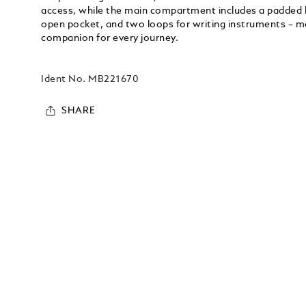
access, while the main compartment includes a padded l
open pocket, and two loops for writing instruments – ma
companion for every journey.
Ident No.
MB221670
SHARE