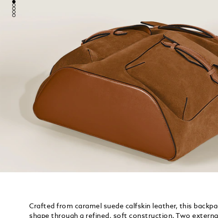
Crafted from caramel suede calfskin leather, this backp
shape through a refined, soft construction. Two externa