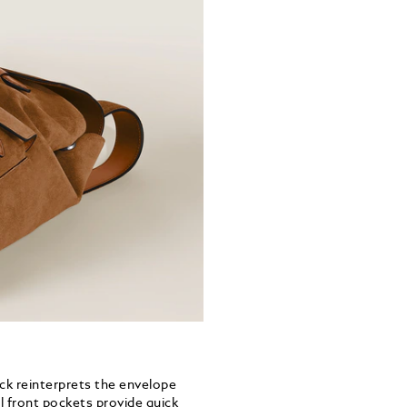
ack reinterprets the envelope
l front pockets provide quick