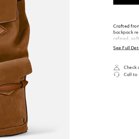
Crafted from
backpack re
refined, so
provide qui
See Full Det
includes a p
pocket, and
it a sophist
Check a
Call to