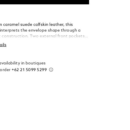
 caramel suede calfskin leather, this
interprets the envelope shape through a
ft construction. Two external front pockets
ck access, while the main compartment
ails
added laptop sleeve (up to 13"), an open
 two loops for writing instruments – making
icated companion for every journey.
vailability in boutiques
 order
+62 21 5099 5299