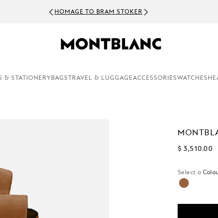
NEWSLE
S & STATIONERY
BAGS
TRAVEL & LUGGAGE
ACCESSORIES
WATCHES
HE
MONTBLA
$ 3,510.00
Select a
Colou
selected