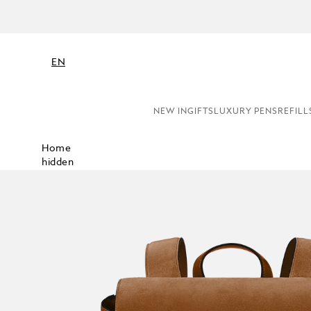
EN
NEW IN
GIFTS
LUXURY PENS
REFILL
Home
hidden