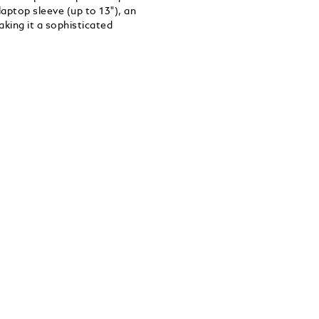
aptop sleeve (up to 13"), an
king it a sophisticated