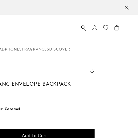
TTER SIGN-UP: 20 USD OFF ON ORDERS ABOVE 450 USD
ADPHONES
FRAGRANCES
DISCOVER
NC ENVELOPE BACKPACK
r:
Caramel
Add To Cart