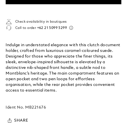
Check availability in boutiques
Call to order
+62 21 5099 5299
Indulge in understated elegance with this clutch document
holder, crafted from luxurious caramel-coloured suede.
Designed for those who appreciate the finer things, its
sleek, envelope-inspired silhouette is elevated by a
distinctive nib-shaped front handle, a subtle nod to
Montblanc’s heritage. The main compartment features an
open pocket and two pen loops for effortless
organisation, while the rear pocket provides convenient
access to essential items.
Ident No.
MB221676
SHARE