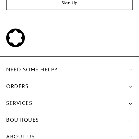
Sign Up
NEED SOME HELP?
ORDERS
SERVICES
BOUTIQUES
ABOUT US