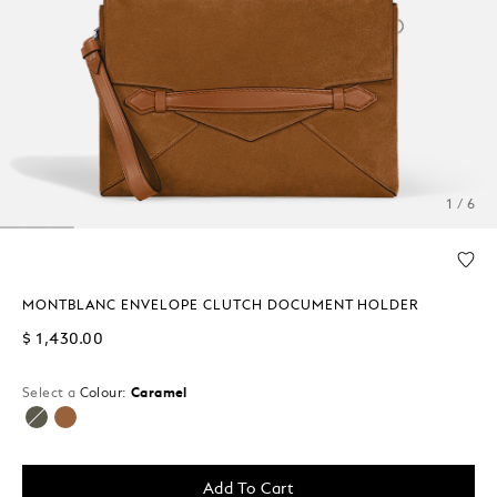
1 / 6
MONTBLANC ENVELOPE CLUTCH DOCUMENT HOLDER
$ 1,430.00
Select a
Colour:
Caramel
selected
Add To Cart