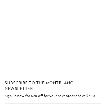
SUBSCRIBE TO THE MONTBLANC
NEWSLETTER
Sign up now for $20 off for your next order above $450