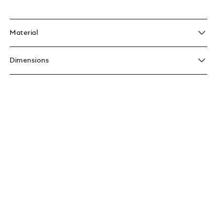
Material
Dimensions