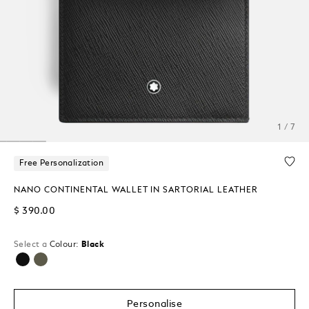
1 / 7
Free Personalization
NANO CONTINENTAL WALLET IN SARTORIAL LEATHER
$ 390.00
Select a
Colour:
Black
selected
Personalise