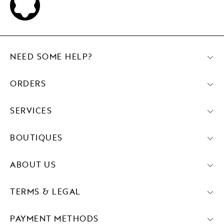
NEED SOME HELP?
ORDERS
SERVICES
BOUTIQUES
ABOUT US
TERMS & LEGAL
PAYMENT METHODS