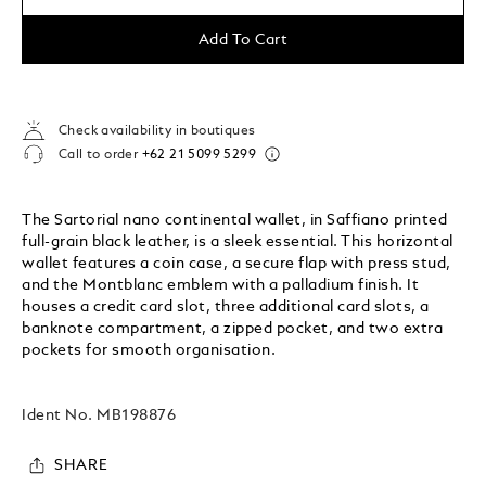
Add To Cart
Check availability in boutiques
Call to order
+62 21 5099 5299
The Sartorial nano continental wallet, in Saffiano printed
full-grain black leather, is a sleek essential. This horizontal
wallet features a coin case, a secure flap with press stud,
and the Montblanc emblem with a palladium finish. It
houses a credit card slot, three additional card slots, a
banknote compartment, a zipped pocket, and two extra
pockets for smooth organisation.
Ident No.
MB198876
SHARE