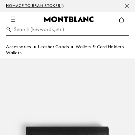
NEWS
HOMAGE TO BRAM STOKER
ABOV
Accessories
Leather Goods
Wallets & Card Holders
Wallets