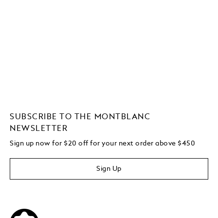
SUBSCRIBE TO THE MONTBLANC
NEWSLETTER
Sign up now for $20 off for your next order above $450
Sign Up