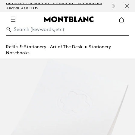
NEWSLETTER SIGN-UP: 20 USD OFF ON ORDERS
COMP
ABOVE 450 USD
EMBO
Refills & Stationery - Art of The Desk
Stationery
Notebooks