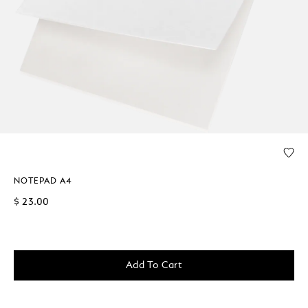
NOTEPAD A4
$ 23.00
Add To Cart