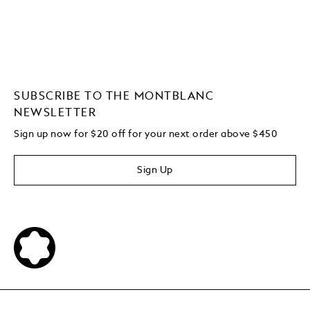
SUBSCRIBE TO THE MONTBLANC
NEWSLETTER
Sign up now for $20 off for your next order above $450
Sign Up