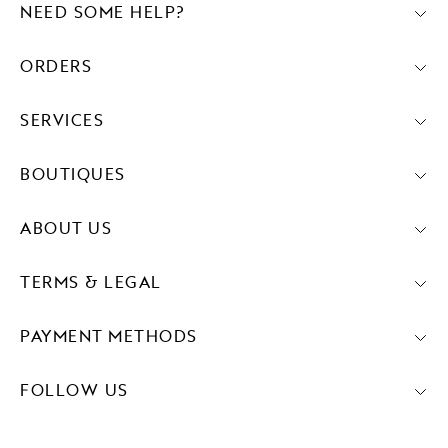
NEED SOME HELP?
ORDERS
SERVICES
BOUTIQUES
ABOUT US
TERMS & LEGAL
PAYMENT METHODS
FOLLOW US