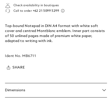
Check availability in boutiques
Call to order
+62 21 5099 5299
Top-bound Notepad in DIN A4 format with white soft
cover and centred Montblanc emblem. Inner part consists
of 50 unlined pages made of premium white paper,
adapted to writing with ink.
Ident No.
MB6711
SHARE
Dimensions