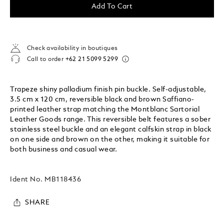
Add To Cart
Check availability in boutiques
Call to order
+62 21 5099 5299
Trapeze shiny palladium finish pin buckle. Self-adjustable,
3.5 cm x 120 cm, reversible black and brown Saffiano-
printed leather strap matching the Montblanc Sartorial
Leather Goods range. This reversible belt features a sober
stainless steel buckle and an elegant calfskin strap in black
on one side and brown on the other, making it suitable for
both business and casual wear.
Ident No.
MB118436
SHARE