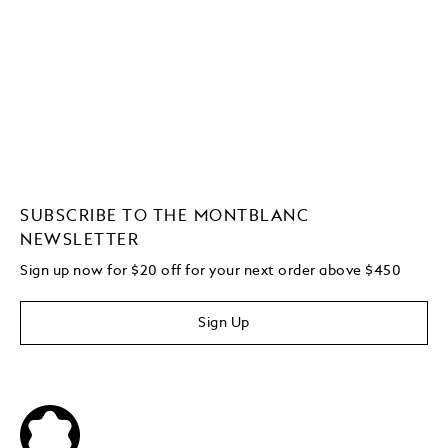
SUBSCRIBE TO THE MONTBLANC
NEWSLETTER
Sign up now for $20 off for your next order above $450
Sign Up