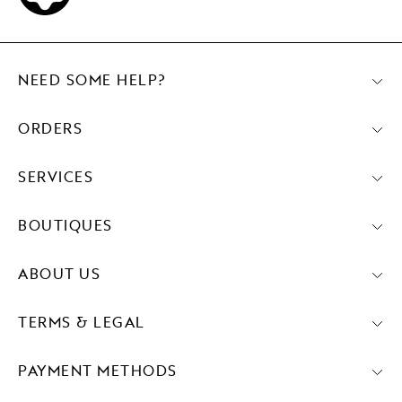
NEED SOME HELP?
ORDERS
SERVICES
BOUTIQUES
ABOUT US
TERMS & LEGAL
PAYMENT METHODS