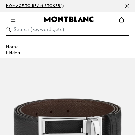
NEWS
HOMAGE TO BRAM STOKER
ABOV
Home
hidden