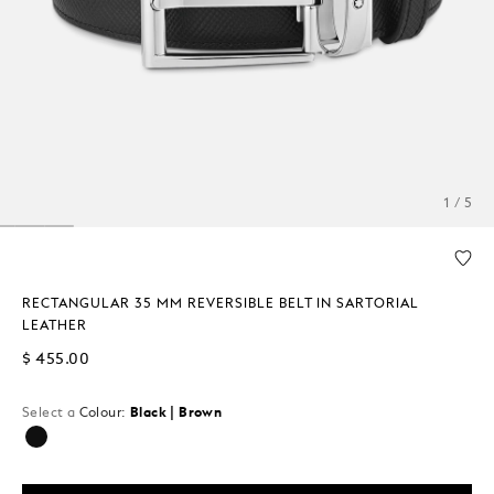
1 / 5
RECTANGULAR 35 MM REVERSIBLE BELT IN SARTORIAL
LEATHER
$ 455.00
Select a
Colour:
Black | Brown
selected