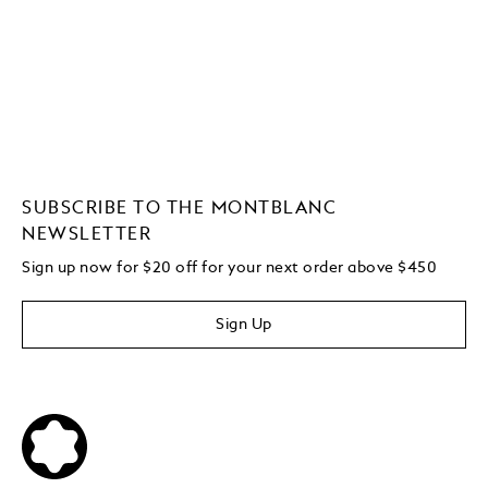
SUBSCRIBE TO THE MONTBLANC
NEWSLETTER
Sign up now for $20 off for your next order above $450
Sign Up