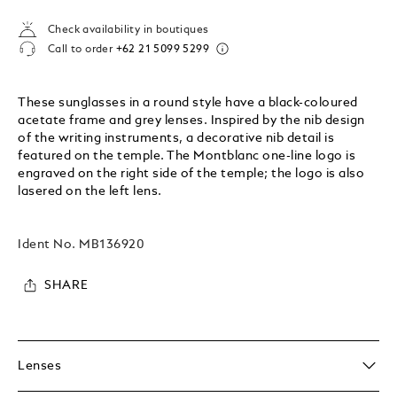
Check availability in boutiques
Call to order
+62 21 5099 5299
These sunglasses in a round style have a black-coloured
acetate frame and grey lenses. Inspired by the nib design
of the writing instruments, a decorative nib detail is
featured on the temple. The Montblanc one-line logo is
engraved on the right side of the temple; the logo is also
lasered on the left lens.
Ident No.
MB136920
SHARE
Lenses