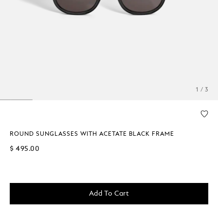
1 / 3
ROUND SUNGLASSES WITH ACETATE BLACK FRAME
$ 495.00
Add To Cart