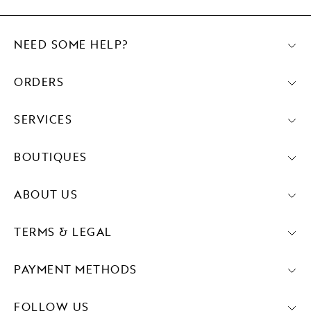
NEED SOME HELP?
ORDERS
SERVICES
BOUTIQUES
ABOUT US
TERMS & LEGAL
PAYMENT METHODS
FOLLOW US