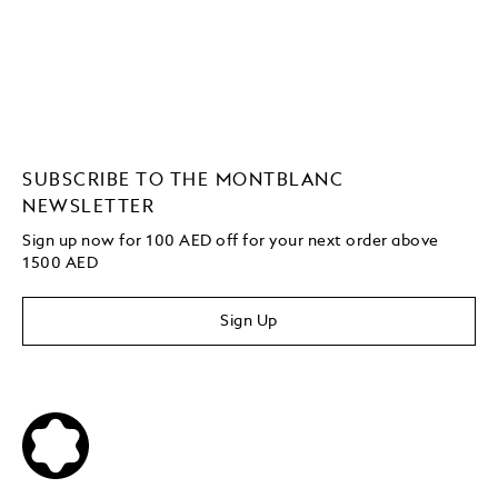
SUBSCRIBE TO THE MONTBLANC
NEWSLETTER
Sign up now for 100 AED off for your next order
above
1500 AED
Sign Up