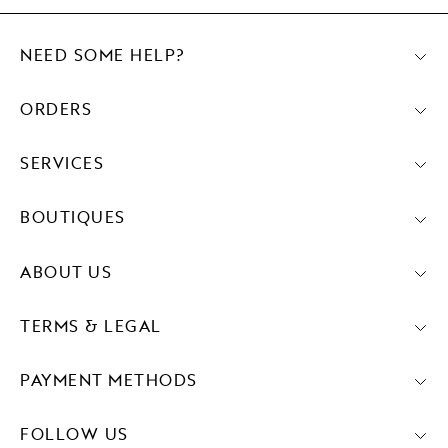
NEED SOME HELP?
ORDERS
SERVICES
BOUTIQUES
ABOUT US
TERMS & LEGAL
PAYMENT METHODS
FOLLOW US