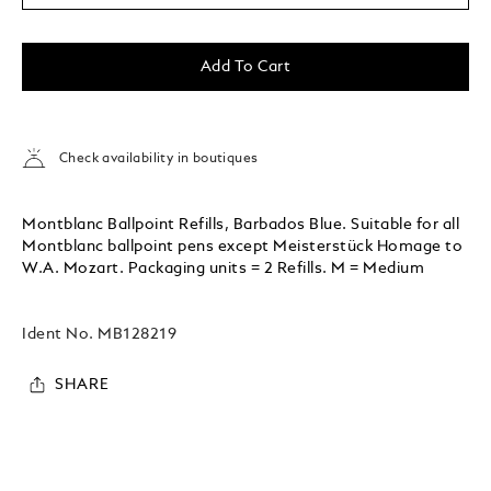
Add To Cart
Check availability in boutiques
Montblanc Ballpoint Refills, Barbados Blue. Suitable for all
Montblanc ballpoint pens except Meisterstück Homage to
W.A. Mozart. Packaging units = 2 Refills. M = Medium
Ident No.
MB128219
SHARE