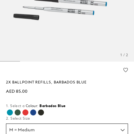
1 / 2
2X BALLPOINT REFILLS, BARBADOS BLUE
AED 85.00
1. Select a
Colour:
Barbados Blue
selected
2. Select Size
M = Medium