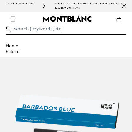
RDERS
COMPLIMENTARY PERSONALISATION (ENGRAVING 
EMBOSSING)
Home
hidden