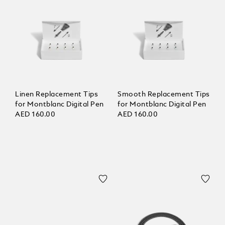
Linen Replacement Tips
Smooth Replacement Tips
for Montblanc Digital Pen
for Montblanc Digital Pen
AED 160.00
AED 160.00