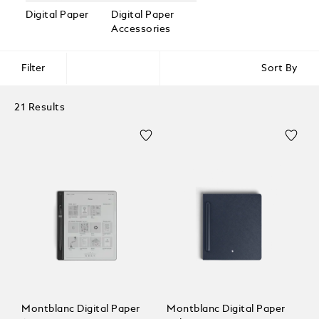
Digital Paper
Digital Paper
Accessories
Filter
Sort By
21 Results
Montblanc Digital Paper
Montblanc Digital Paper