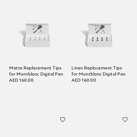
Matte Replacement Tips
Linen Replacement Tips
for Montblanc Digital Pen
for Montblanc Digital Pen
AED 160.00
AED 160.00