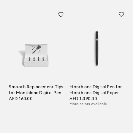
Smooth Replacement Tips
Montblanc Digital Pen for
for Montblanc Digital Pen
Montblanc Digital Paper
AED 160.00
AED 1,090.00
More colors available