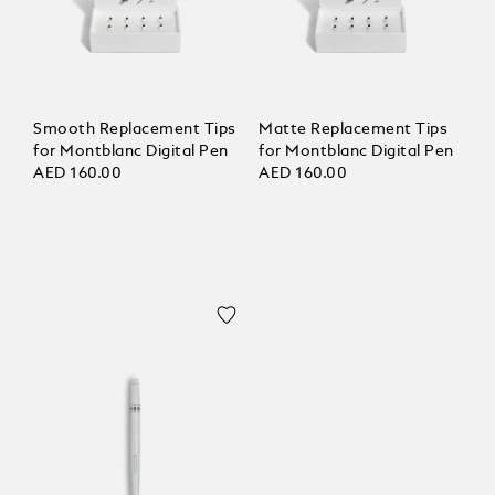
Smooth Replacement Tips
Matte Replacement Tips
for Montblanc Digital Pen
for Montblanc Digital Pen
AED 160.00
AED 160.00