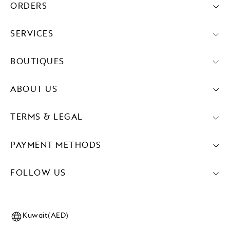
ORDERS
SERVICES
BOUTIQUES
ABOUT US
TERMS & LEGAL
PAYMENT METHODS
FOLLOW US
Kuwait(AED)