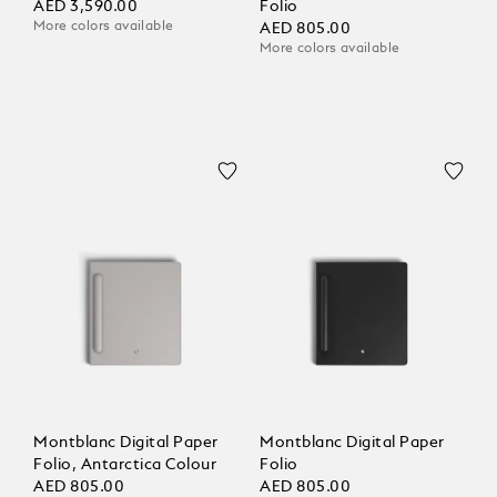
AED 3,590.00
Folio
More colors available
AED 805.00
More colors available
Montblanc Digital Paper
Montblanc Digital Paper
Folio, Antarctica Colour
Folio
AED 805.00
AED 805.00