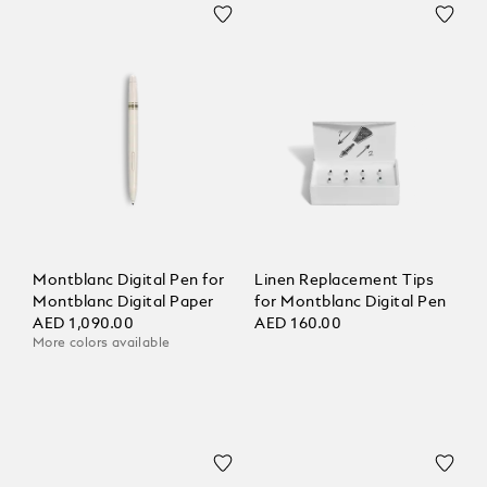
Montblanc Digital Pen for
Linen Replacement Tips
Montblanc Digital Paper
for Montblanc Digital Pen
AED 1,090.00
AED 160.00
More colors available