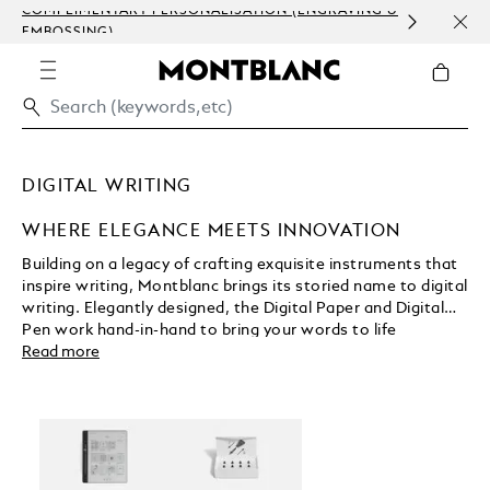
COMPLIMENTARY PERSONALISATION (ENGRAVING &
ORDE
EMBOSSING)
COM
DIGITAL WRITING
WHERE ELEGANCE MEETS INNOVATION
Building on a legacy of crafting exquisite instruments that
inspire writing, Montblanc brings its storied name to digital
writing. Elegantly designed, the Digital Paper and Digital
Pen work hand-in-hand to bring your words to life
wherever creativity finds you. A selection of
Read more
interchangeable pen tips deliver digital ink flow as unique
as your own handwriting. Montblanc Digital Paper ensures
every note is carefully organised, securely stored, and
always within reach.