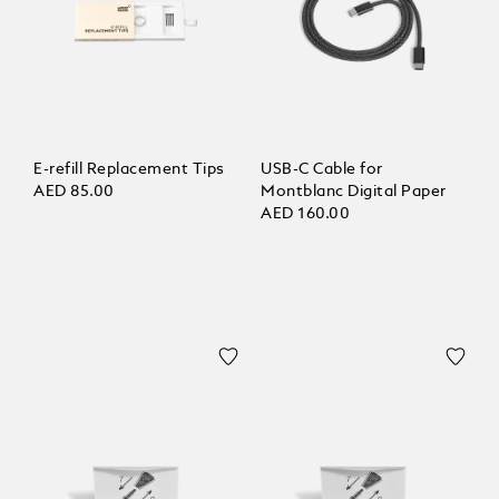
E-refill Replacement Tips
USB-C Cable for
AED 85.00
Montblanc Digital Paper
AED 160.00