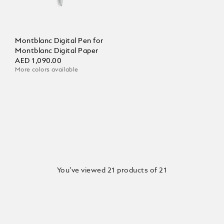
Montblanc Digital Pen for
Montblanc Digital Paper
AED 1,090.00
More colors available
You’ve viewed 21 products of 21