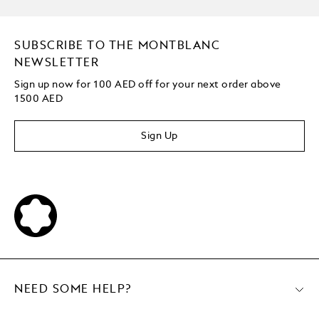
SUBSCRIBE TO THE MONTBLANC
NEWSLETTER
Sign up now for 100 AED off for your next order
above
1500 AED
Sign Up
NEED SOME HELP?