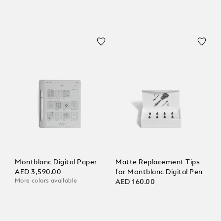
Montblanc Digital Paper
Matte Replacement Tips
AED 3,590.00
for Montblanc Digital Pen
More colors available
AED 160.00