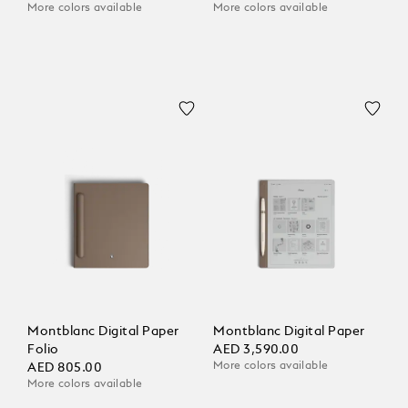
More colors available
More colors available
Montblanc Digital Paper
Montblanc Digital Paper
Folio
AED 3,590.00
More colors available
AED 805.00
More colors available