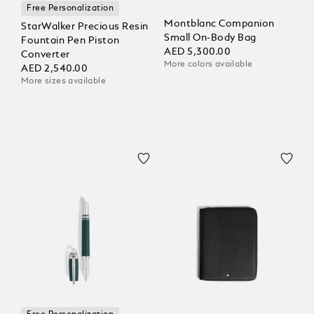
Free Personalization
Montblanc Companion
StarWalker Precious Resin
Small On-Body Bag
Fountain Pen Piston
AED 5,300.00
Converter
More colors available
AED 2,540.00
More sizes available