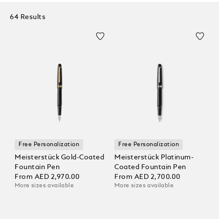
64 Results
Free Personalization
Free Personalization
Meisterstück Gold-Coated
Meisterstück Platinum-
Fountain Pen
Coated Fountain Pen
From
AED 2,970.00
From
AED 2,700.00
More sizes available
More sizes available