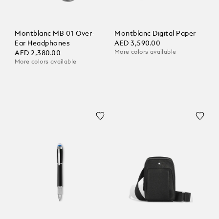
Montblanc MB 01 Over-
Montblanc Digital Paper
Ear Headphones
AED 3,590.00
More colors available
AED 2,380.00
More colors available