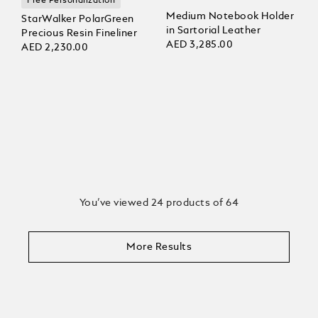
Free Personalization
Medium Notebook Holder
StarWalker PolarGreen
in Sartorial Leather
Precious Resin Fineliner
AED 3,285.00
AED 2,230.00
You’ve viewed 24 products of 64
More Results