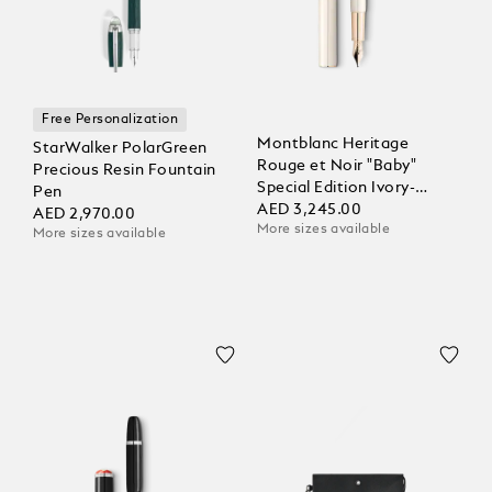
Free Personalization
Montblanc Heritage
StarWalker PolarGreen
Rouge et Noir "Baby"
Precious Resin Fountain
Special Edition Ivory-
Pen
Coloured Fountain Pen
AED 3,245.00
AED 2,970.00
More sizes available
More sizes available