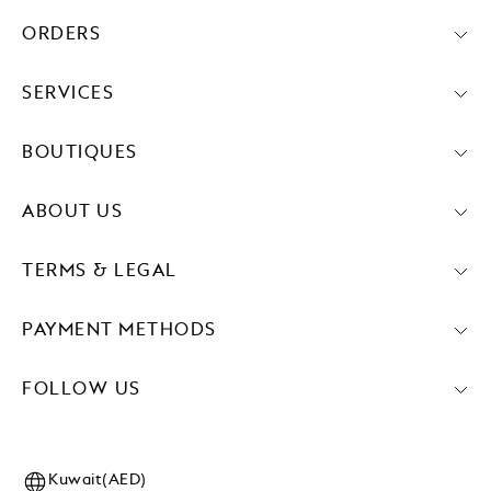
ORDERS
SERVICES
BOUTIQUES
ABOUT US
TERMS & LEGAL
PAYMENT METHODS
FOLLOW US
Kuwait(AED)