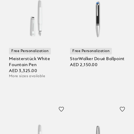
Free Personalization
Free Personalization
Meisterstück White
StarWalker Doué Ballpoint
Fountain Pen
AED 2,150.00
AED 3,325.00
More sizes available