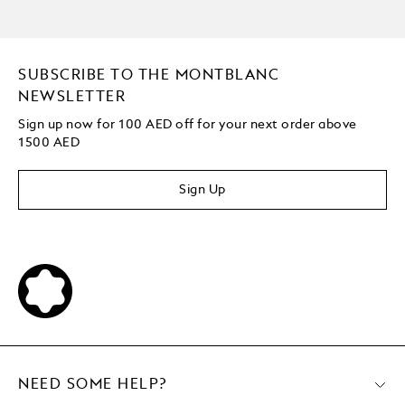
SUBSCRIBE TO THE MONTBLANC
NEWSLETTER
Sign up now for 100 AED off for your next order
above
1500 AED
Sign Up
NEED SOME HELP?