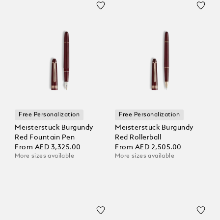
Free Personalization
Free Personalization
Meisterstück Burgundy
Meisterstück Burgundy
Red Fountain Pen
Red Rollerball
From
AED 3,325.00
From
AED 2,505.00
More sizes available
More sizes available