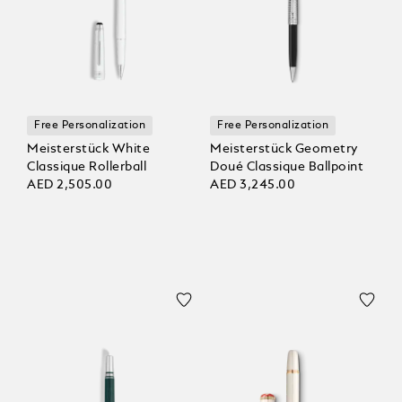
Free Personalization
Free Personalization
Meisterstück White
Meisterstück Geometry
Classique Rollerball
Doué Classique Ballpoint
AED 2,505.00
AED 3,245.00