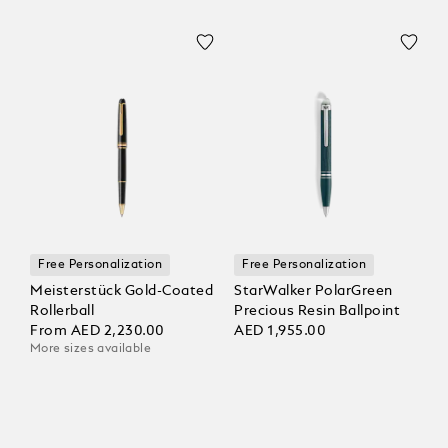
Free Personalization
Free Personalization
Meisterstück Gold-Coated
StarWalker PolarGreen
Rollerball
Precious Resin Ballpoint
From
AED 2,230.00
AED 1,955.00
More sizes available