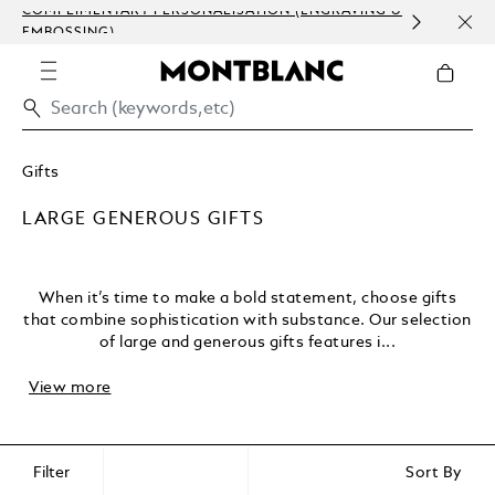
COMPLIMENTARY PERSONALISATION (ENGRAVING &
ORDE
EMBOSSING)
COM
Gifts
LARGE GENEROUS GIFTS
When it’s time to make a bold statement, choose gifts
that combine sophistication with substance. Our selection
of large and generous gifts features i...
View more
Filter
Sort By