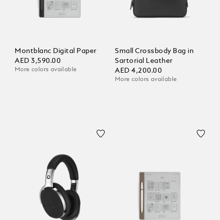
Montblanc Digital Paper
Small Crossbody Bag in
AED 3,590.00
Sartorial Leather
More colors available
AED 4,200.00
More colors available