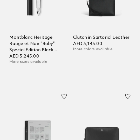
Montblanc Heritage
Clutch in Sartorial Leather
Rouge et Noir "Baby"
AED 3,145.00
More colors available
Special Edition Black
Fountain Pen
AED 3,245.00
More sizes available