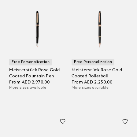
Free Personalization
Free Personalization
Meisterstück Rose Gold-
Meisterstück Rose Gold-
Coated Fountain Pen
Coated Rollerball
From
AED 2,970.00
From
AED 2,230.00
More sizes available
More sizes available