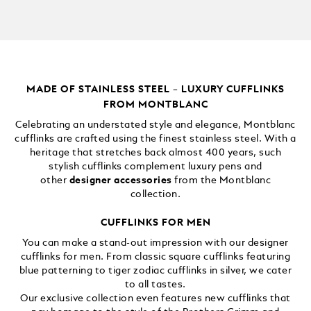
MADE OF STAINLESS STEEL – LUXURY CUFFLINKS
FROM MONTBLANC
Celebrating an understated style and elegance, Montblanc
cufflinks are crafted using the finest stainless steel. With a
heritage that stretches back almost 400 years, such
stylish cufflinks complement luxury pens and
other
designer accessories
from the Montblanc
collection.
CUFFLINKS FOR MEN
You can make a stand-out impression with our designer
cufflinks for men. From classic square cufflinks featuring
blue patterning to tiger zodiac cufflinks in silver, we cater
to all tastes.
Our exclusive collection even features new cufflinks that