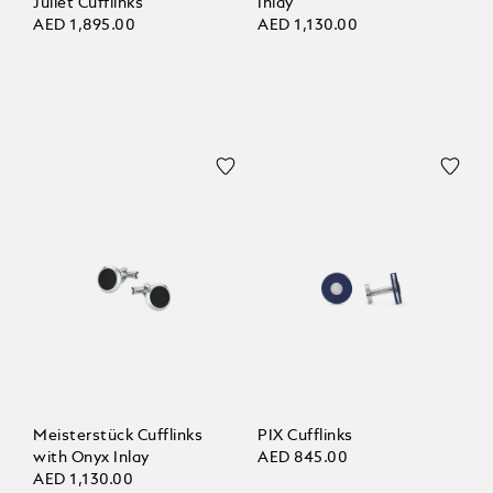
Juliet Cufflinks
Inlay
AED 1,895.00
AED 1,130.00
Meisterstück Cufflinks
PIX Cufflinks
with Onyx Inlay
AED 845.00
AED 1,130.00