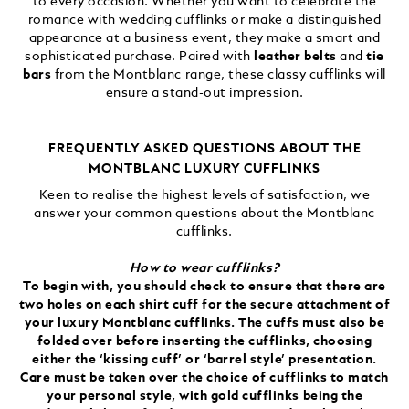
to every occasion. Whether you want to celebrate the
romance with wedding cufflinks or make a distinguished
appearance at a business event, they make a smart and
sophisticated purchase. Paired with
leather belts
and
tie
bars
from the Montblanc range, these classy cufflinks will
ensure a stand-out impression.
FREQUENTLY ASKED QUESTIONS ABOUT THE
MONTBLANC LUXURY CUFFLINKS
Keen to realise the highest levels of satisfaction, we
answer your common questions about the Montblanc
cufflinks.
How to wear cufflinks?
To begin with, you should check to ensure that there are
two holes on each shirt cuff for the secure attachment of
your luxury Montblanc cufflinks. The cuffs must also be
folded over before inserting the cufflinks, choosing
either the ‘kissing cuff’ or ‘barrel style’ presentation.
Care must be taken over the choice of cufflinks to match
your personal style, with gold cufflinks being the