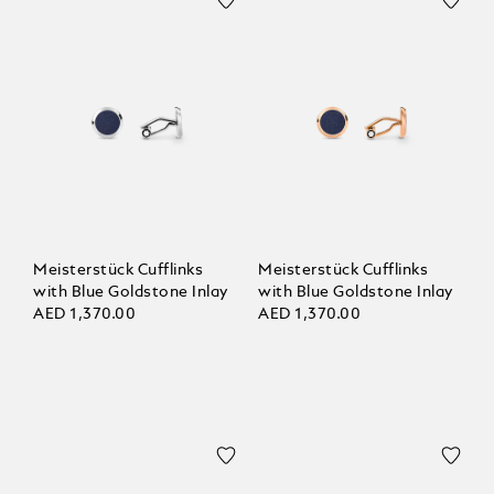
Meisterstück Cufflinks
Meisterstück Cufflinks
with Blue Goldstone Inlay
with Blue Goldstone Inlay
AED 1,370.00
AED 1,370.00