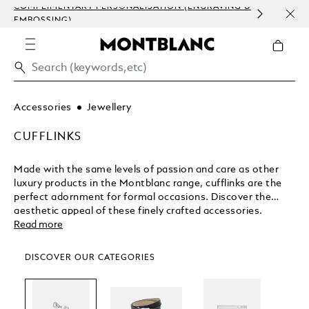
COMPLIMENTARY PERSONALISATION (ENGRAVING &
ORDE
EMBOSSING)
COM
Accessories
Jewellery
CUFFLINKS
Made with the same levels of passion and care as other
luxury products in the Montblanc range, cufflinks are the
perfect adornment for formal occasions. Discover the
aesthetic appeal of these finely crafted accessories.
Read more
DISCOVER OUR CATEGORIES