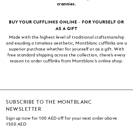
crannies.
BUY YOUR CUFFLINKS ONLINE – FOR YOURSELF OR
AS A GIFT
Made with the highest level of traditional craftsmanship
and exuding a timeless aesthetic, Montblanc cufflinks are a
superior purchase whether for yourself or as a gift. With
free standard shipping across the collection, there’s every
reason to order cufflinks from Montblanc’s online shop.
SUBSCRIBE TO THE MONTBLANC
NEWSLETTER
Sign up now for 100 AED off for your next order
above
1500 AED