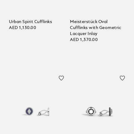
Urban Spirit Cufflinks
Meisterstück Oval
AED 1,130.00
Cufflinks with Geometric
Lacquer Inlay
AED 1,370.00