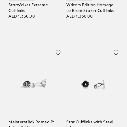
StarWalker Extreme
Writers Edition Homage
Cufflinks
to Bram Stoker Cufflinks
AED 1,330.00
AED 1,330.00
Meisterstück Romeo &
Star Cufflinks with Steel