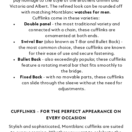
pay homage to the style of the Brothers Grimm and
Victoria and Albert. The refined look can be rounded off
with matching Montblanc
watches for men
.
Cufflinks come in these varieties:
Double panel
- the most traditional variety and
connected with a chain, these cufflinks are
ornamented at both ends.
Swivel Bar
(also known as T-Bar and Bullet Back) -
the most common choice, these cufflinks are known
for their ease of use and secure fastening.
Bullet Back
- also exceedingly popular, these cufflinks
feature a rotating metal bar that fits smoothly to
the bridge.
Fixed Back
- with no movable parts, these cufflinks
can slide through the sleeve without the need for
adjustments.
CUFFLINKS – FOR THE PERFECT APPEARANCE ON
EVERY OCCASION
Stylish and sophisticated, Montblanc cufflinks are suited