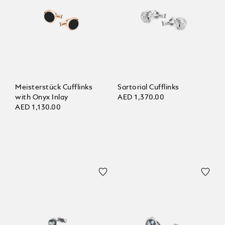
Meisterstück Cufflinks
Sartorial Cufflinks
with Onyx Inlay
AED 1,370.00
AED 1,130.00