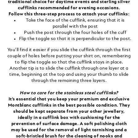
traditional choice for daytime events and sterling silver
cufflinks recommended for evening occasions.
Follow this three-step process to attach your cufflinks:
Take the face of the cufflink, ensuring that it is
parallel with the post
Push the post through the four holes of the cuff
Flip the toggle so that it is perpendicular to the post.
You’ll find it easier if you slide the cufflink through the first
couple of holes before putting your shirt on, remembering
to flip the toggle so that the cufflink stays in place.
Another tip is to slide the cufflink through one layer at a
time, beginning at the top and using your thumb to slide
through the remaining three layers.
How to care for the stainless steel cufflinks?
It’s essential that you keep your premium and exclusive
Montblanc cufflinks in the best possible condition. They
should be kept separate from your other jewellery,
ideally in a cufflink box with cushioning for the
prevention of surface damage. A soft polishing cloth
may be used for the removal of light tarnishing and a
soft-bristled brush for the cleaning of nooks and