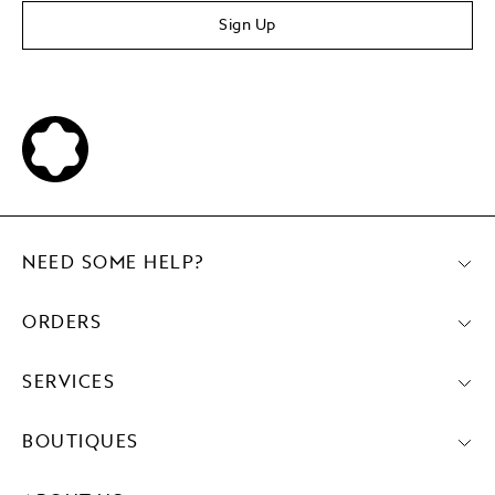
Sign Up
NEED SOME HELP?
ORDERS
SERVICES
BOUTIQUES