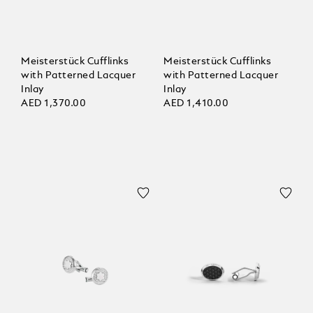
Meisterstück Cufflinks
Meisterstück Cufflinks
with Patterned Lacquer
with Patterned Lacquer
Inlay
Inlay
AED 1,370.00
AED 1,410.00