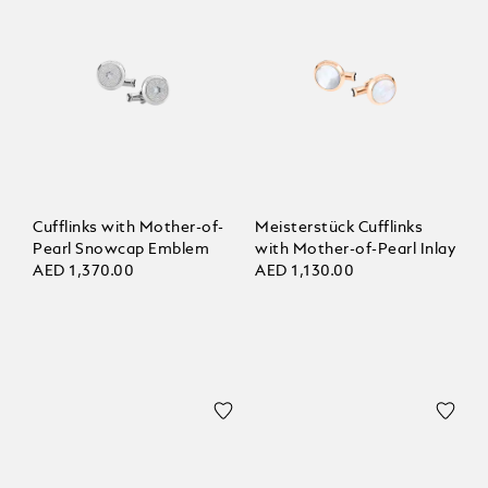
Cufflinks with Mother-of-
Meisterstück Cufflinks
Pearl Snowcap Emblem
with Mother-of-Pearl Inlay
AED 1,370.00
AED 1,130.00