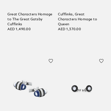
Great Characters Homage
Cufflinks, Great
to The Great Gatsby
Characters Homage to
Cufflinks
Queen
AED 1,490.00
AED 1,370.00