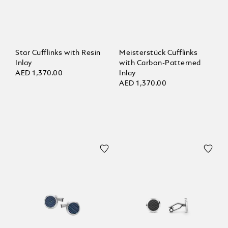
Star Cufflinks with Resin
Meisterstück Cufflinks
Inlay
with Carbon-Patterned
AED 1,370.00
Inlay
AED 1,370.00