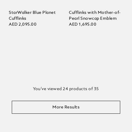
StarWalker Blue Planet
Cufflinks with Mother-of-
Cufflinks
Pearl Snowcap Emblem
AED 2,095.00
AED 1,695.00
You’ve viewed 24 products of 35
More Results