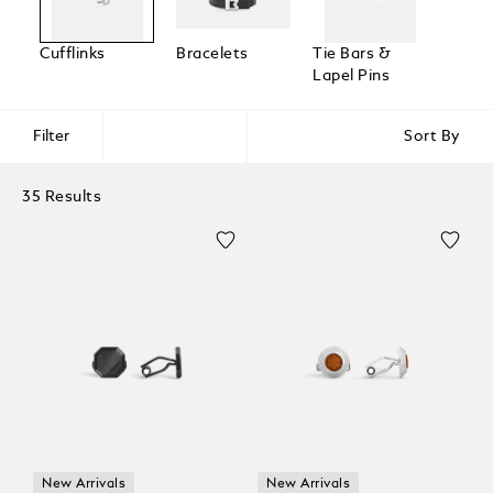
Cufflinks
Bracelets
Tie Bars &
Lapel Pins
Filter
Sort By
35 Results
New Arrivals
New Arrivals