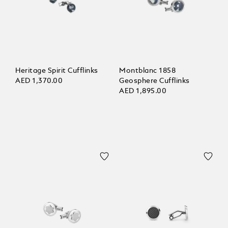
Heritage Spirit Cufflinks
Montblanc 1858
AED 1,370.00
Geosphere Cufflinks
AED 1,895.00