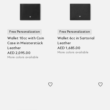
Free Personalization
Free Personalization
Wallet 10cc with Coin
Wallet 6cc in Sartorial
Case in Meisterstück
Leather
Leather
AED 1,685.00
More colors available
AED 2,095.00
More colors available