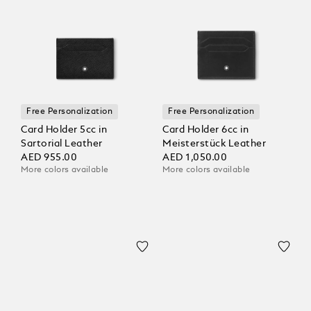
Free Personalization
Free Personalization
Card Holder 5cc in
Card Holder 6cc in
Sartorial Leather
Meisterstück Leather
AED 955.00
AED 1,050.00
More colors available
More colors available