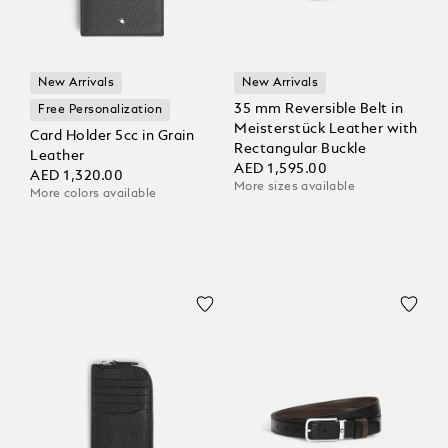
New Arrivals
New Arrivals
35 mm Reversible Belt in
Free Personalization
Meisterstück Leather with
Card Holder 5cc in Grain
Rectangular Buckle
Leather
AED 1,595.00
AED 1,320.00
More sizes available
More colors available