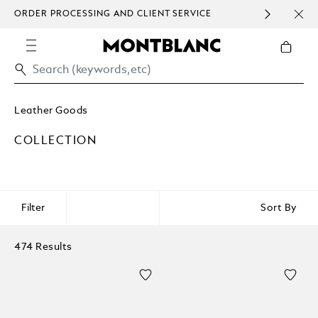
ORDER PROCESSING AND CLIENT SERVICE
HOM
COMMUNICATION.
Leather Goods
COLLECTION
Filter
Sort By
474 Results