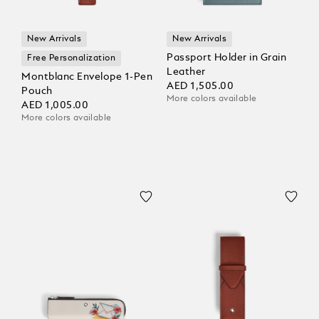
New Arrivals
New Arrivals
Passport Holder in Grain
Free Personalization
Leather
Montblanc Envelope 1-Pen
AED 1,505.00
Pouch
More colors available
AED 1,005.00
More colors available