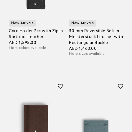
New Arrivals
New Arrivals
Card Holder 7cc with Zip in
30 mm Reversible Belt in
Sartorial Leather
Meisterstück Leather with
AED 1,595.00
Rectangular Buckle
More colors available
AED 1,460.00
More sizes available