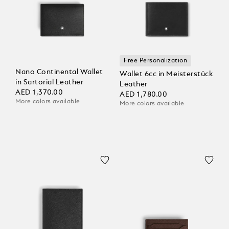
Free Personalization
Nano Continental Wallet
Wallet 6cc in Meisterstück
in Sartorial Leather
Leather
AED 1,370.00
AED 1,780.00
More colors available
More colors available