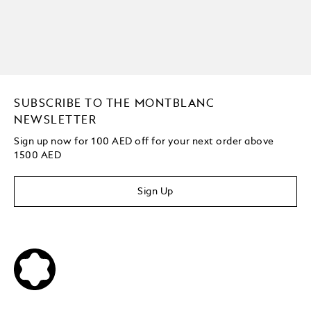
SUBSCRIBE TO THE MONTBLANC
NEWSLETTER
Sign up now for 100 AED off for your next order
above
1500 AED
Sign Up