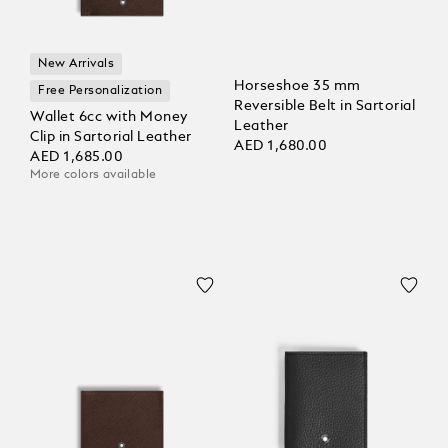
New Arrivals
Horseshoe 35 mm
Free Personalization
Reversible Belt in Sartorial
Wallet 6cc with Money
Leather
Clip in Sartorial Leather
AED 1,680.00
AED 1,685.00
More colors available