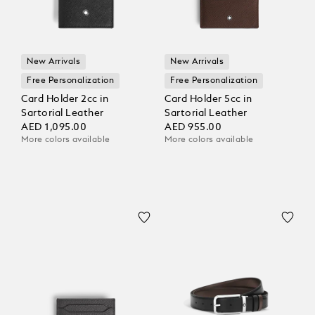
New Arrivals
New Arrivals
Free Personalization
Free Personalization
Card Holder 2cc in
Card Holder 5cc in
Sartorial Leather
Sartorial Leather
AED 1,095.00
AED 955.00
More colors available
More colors available