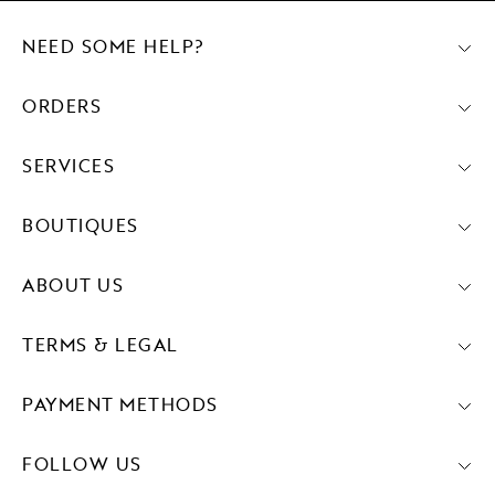
NEED SOME HELP?
ORDERS
SERVICES
BOUTIQUES
ABOUT US
TERMS & LEGAL
PAYMENT METHODS
FOLLOW US