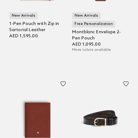
New Arrivals
New Arrivals
1-Pen Pouch with Zip in
Free Personalization
Sartorial Leather
Montblanc Envelope 2-
AED 1,595.00
Pen Pouch
AED 1,095.00
More colors available