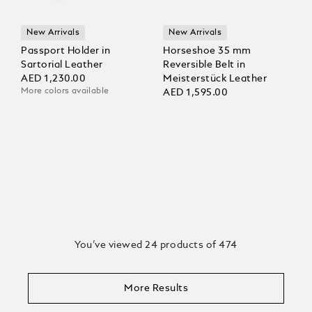
New Arrivals
New Arrivals
Passport Holder in
Horseshoe 35 mm
Sartorial Leather
Reversible Belt in
AED 1,230.00
Meisterstück Leather
More colors available
AED 1,595.00
You’ve viewed 24 products of 474
More Results