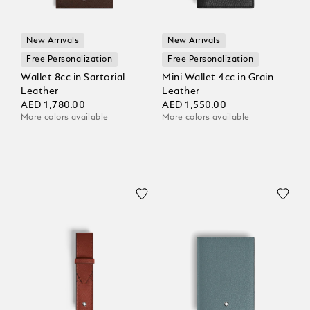
New Arrivals
New Arrivals
Free Personalization
Free Personalization
Wallet 8cc in Sartorial
Mini Wallet 4cc in Grain
Leather
Leather
AED 1,780.00
AED 1,550.00
More colors available
More colors available