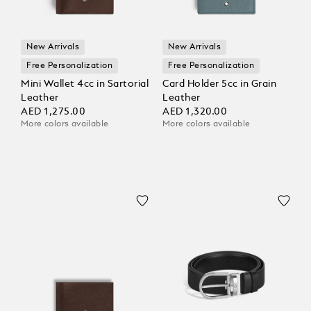
New Arrivals
New Arrivals
Free Personalization
Free Personalization
Mini Wallet 4cc in Sartorial
Card Holder 5cc in Grain
Leather
Leather
AED 1,275.00
AED 1,320.00
More colors available
More colors available