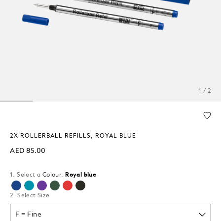
1 / 2
2X ROLLERBALL REFILLS, ROYAL BLUE
AED 85.00
1. Select a
Colour:
Royal blue
selected
2. Select Size
F = Fine