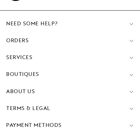
NEED SOME HELP?
ORDERS
SERVICES
BOUTIQUES
ABOUT US
TERMS & LEGAL
PAYMENT METHODS