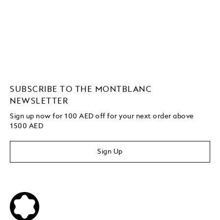
SUBSCRIBE TO THE MONTBLANC
NEWSLETTER
Sign up now for 100 AED off for your next order
above
1500 AED
Sign Up