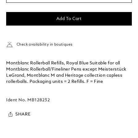
Add To Cart
Check availability in boutiques
Montblanc Rollerball Refills, Royal Blue Suitable for all
Montblanc Rollerball/Fineliner Pens except Meisterstück
LeGrand, Montblanc M and Heritage collection capless
rollerballs. Packaging units = 2 Refills. F = Fine
Ident No.
MB128232
SHARE