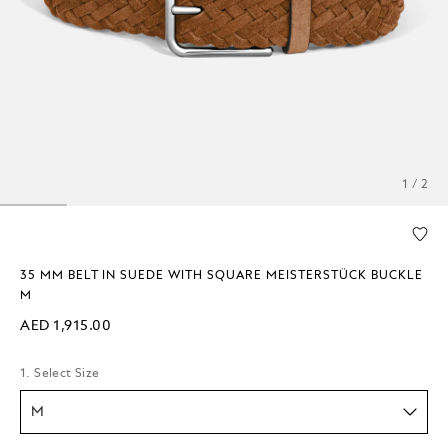
1 / 2
35 MM BELT IN SUEDE WITH SQUARE MEISTERSTÜCK BUCKLE
M
AED 1,915.00
1. Select Size
M