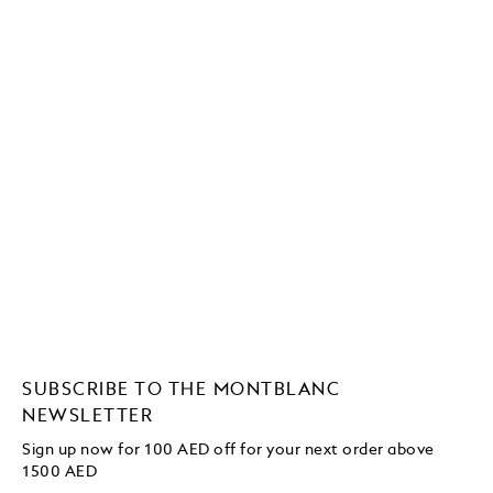
SUBSCRIBE TO THE MONTBLANC
NEWSLETTER
Sign up now for 100 AED off for your next order
above
1500 AED