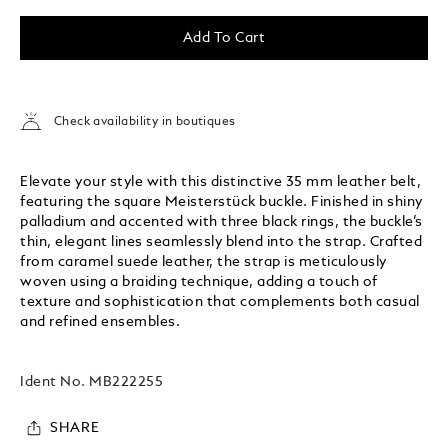
Add To Cart
Check availability in boutiques
Elevate your style with this distinctive 35 mm leather belt,
featuring the square Meisterstück buckle. Finished in shiny
palladium and accented with three black rings, the buckle’s
thin, elegant lines seamlessly blend into the strap. Crafted
from caramel suede leather, the strap is meticulously
woven using a braiding technique, adding a touch of
texture and sophistication that complements both casual
and refined ensembles.
Ident No.
MB222255
SHARE