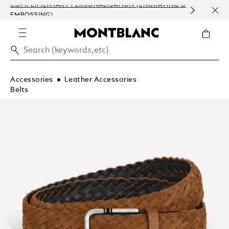
COMPLIMENTARY PERSONALISATION (ENGRAVING &
ORDE
EMBOSSING)
COM
Accessories
Leather Accessories
Belts