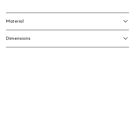
Material
Dimensions