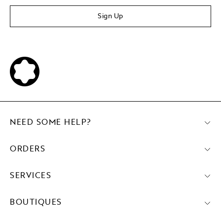
Sign Up
NEED SOME HELP?
ORDERS
SERVICES
BOUTIQUES