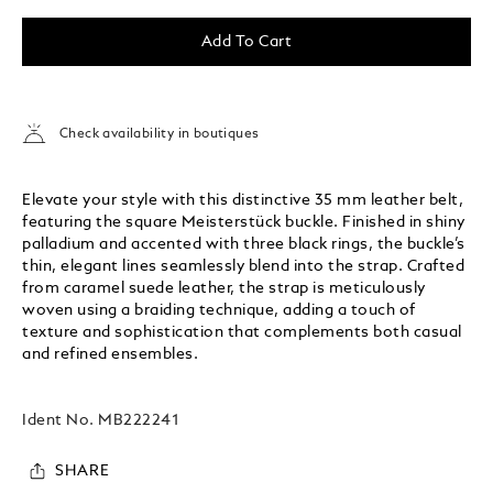
Add To Cart
Check availability in boutiques
Elevate your style with this distinctive 35 mm leather belt,
featuring the square Meisterstück buckle. Finished in shiny
palladium and accented with three black rings, the buckle’s
thin, elegant lines seamlessly blend into the strap. Crafted
from caramel suede leather, the strap is meticulously
woven using a braiding technique, adding a touch of
texture and sophistication that complements both casual
and refined ensembles.
Ident No.
MB222241
SHARE