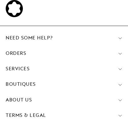
NEED SOME HELP?
ORDERS
SERVICES
BOUTIQUES
ABOUT US
TERMS & LEGAL