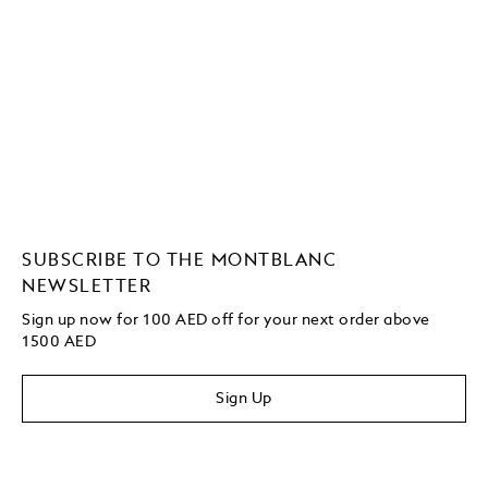
SUBSCRIBE TO THE MONTBLANC
NEWSLETTER
Sign up now for 100 AED off for your next order
above
1500 AED
Sign Up