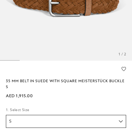
1 / 2
35 MM BELT IN SUEDE WITH SQUARE MEISTERSTÜCK BUCKLE
S
AED 1,915.00
1. Select Size
S