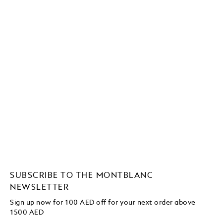
SUBSCRIBE TO THE MONTBLANC
NEWSLETTER
Sign up now for 100 AED off for your next order
above
1500 AED