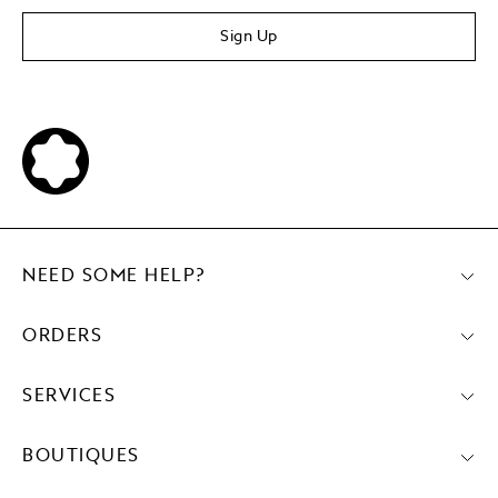
Sign Up
NEED SOME HELP?
ORDERS
SERVICES
BOUTIQUES