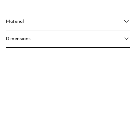
Material
Dimensions