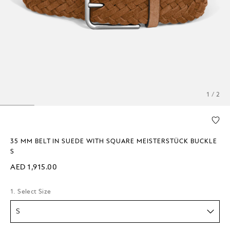
1 / 2
35 MM BELT IN SUEDE WITH SQUARE MEISTERSTÜCK BUCKLE
S
AED 1,915.00
1. Select Size
S