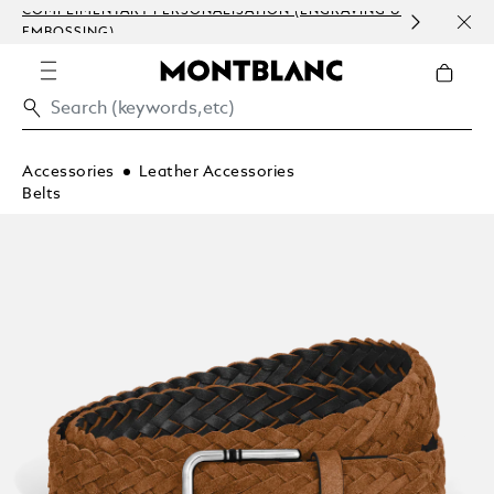
COMPLIMENTARY PERSONALISATION (ENGRAVING &
ORDE
EMBOSSING)
COM
Accessories
Leather Accessories
Belts