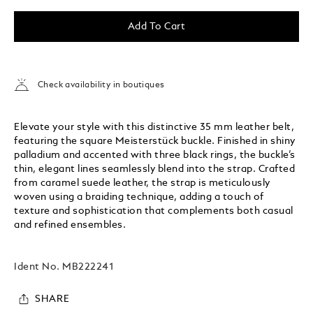
Add To Cart
Check availability in boutiques
Elevate your style with this distinctive 35 mm leather belt,
featuring the square Meisterstück buckle. Finished in shiny
palladium and accented with three black rings, the buckle’s
thin, elegant lines seamlessly blend into the strap. Crafted
from caramel suede leather, the strap is meticulously
woven using a braiding technique, adding a touch of
texture and sophistication that complements both casual
and refined ensembles.
Ident No.
MB222241
SHARE