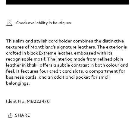
Check availability in boutiques
This slim and stylish card holder combines the distinctive
textures of Montblanc’s signature leathers. The exterior is
crafted in black Extreme leather, embossed with its
recognisable motif. The interior, made from refined plain
leather in khaki, offers a subtle contrast in both colour and
feel. It features four credit card slots, a compartment for
business cards, and an additional pocket for small
belongings.
Ident No.
MB222470
SHARE