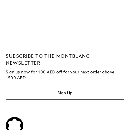
SUBSCRIBE TO THE MONTBLANC
NEWSLETTER
Sign up now for 100 AED off for your next order
above
1500 AED
Sign Up