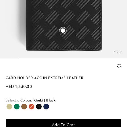
1 / 5
CARD HOLDER 4CC IN EXTREME LEATHER
AED 1,330.00
Select a
Colour:
Khaki | Black
selected
Add To Cart