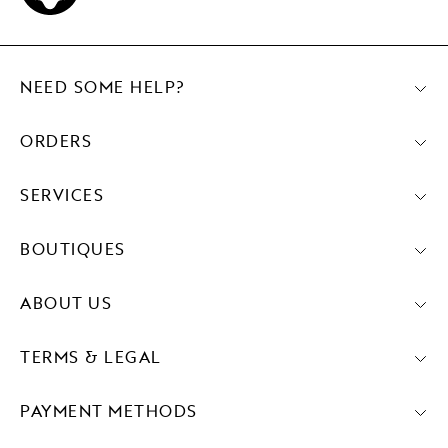
NEED SOME HELP?
ORDERS
SERVICES
BOUTIQUES
ABOUT US
TERMS & LEGAL
PAYMENT METHODS