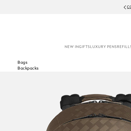
C
NEW IN
GIFTS
LUXURY PENS
REFILL
Bags
Backpacks