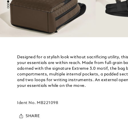
Designed for a stylish look without sacrificing utility, t
your essentials are within reach. Made from full-grain bo
adorned with the signature Extreme 3.0 motif, the bag 
compartments, multiple internal pockets, a padded secti
and two loops for writing instruments. An external ope
your essentials while on the move.
Ident No.
MB221098
SHARE