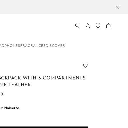
ADPHONES
FRAGRANCES
DISCOVER
ACKPACK WITH 3 COMPARTMENTS
EME LEATHER
00
r:
Noisette
d