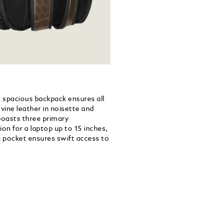
his spacious backpack ensures all
vine leather in noisette and
boasts three primary
on for a laptop up to 15 inches,
n pocket ensures swift access to