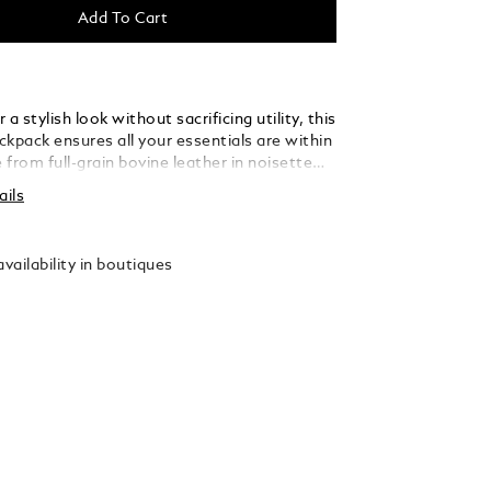
Add To Cart
 a stylish look without sacrificing utility, this
kpack ensures all your essentials are within
from full-grain bovine leather in noisette
 with the signature Extreme 3.0 motif, the
ails
three primary compartments, multiple
kets, a padded section for a laptop up to 15
 two loops for writing instruments. An
vailability in boutiques
en pocket ensures swift access to your
while on the move.