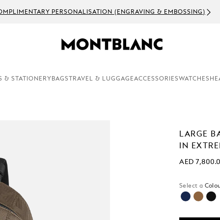
OMPLIMENTARY PERSONALISATION (ENGRAVING & EMBOSSING)
S & STATIONERY
BAGS
TRAVEL & LUGGAGE
ACCESSORIES
WATCHES
HE
LARGE B
IN EXTR
AED 7,800.
Select a
Colou
selecte