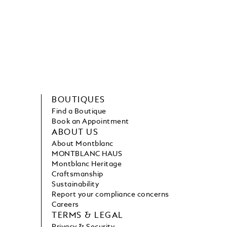
BOUTIQUES
Find a Boutique
Book an Appointment
ABOUT US
About Montblanc
MONTBLANC HAUS
Montblanc Heritage
Craftsmanship
Sustainability
Report your compliance concerns
Careers
TERMS & LEGAL