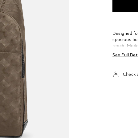
Designed for
spacious bac
reach. Made 
and adorned
See Full Det
bag boasts 
internal poc
inches, and
Check a
external op
essentials 