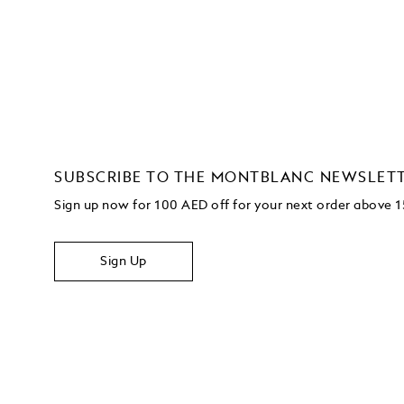
SUBSCRIBE TO THE MONTBLANC NEWSLET
Sign up now for 100 AED off for your next order
above 
Sign Up