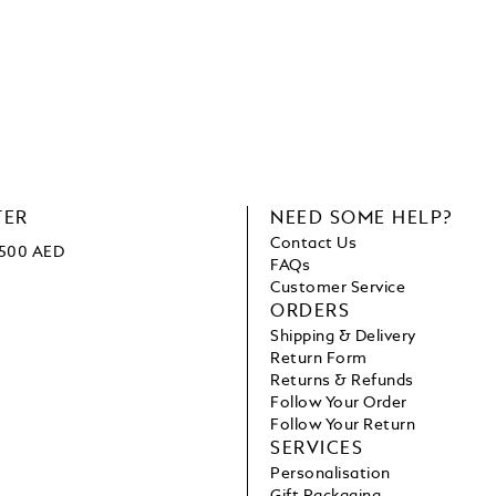
TER
NEED SOME HELP?
Contact Us
1500 AED
FAQs
Customer Service
ORDERS
Shipping & Delivery
Return Form
Returns & Refunds
Follow Your Order
Follow Your Return
SERVICES
Personalisation