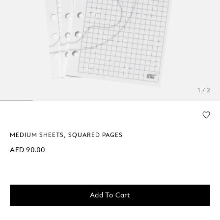
1 / 2
MEDIUM SHEETS, SQUARED PAGES
AED 90.00
Add To Cart