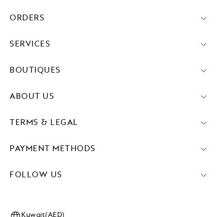
ORDERS
SERVICES
BOUTIQUES
ABOUT US
TERMS & LEGAL
PAYMENT METHODS
FOLLOW US
Kuwait(AED)