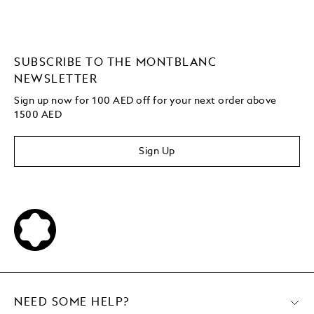
SUBSCRIBE TO THE MONTBLANC
NEWSLETTER
Sign up now for 100 AED off for your next order
above
1500 AED
Sign Up
NEED SOME HELP?