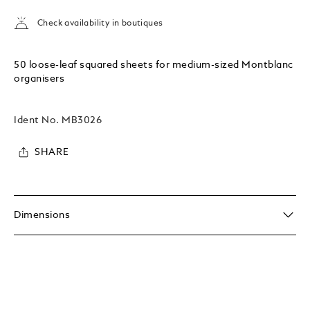
Check availability in boutiques
50 loose-leaf squared sheets for medium-sized Montblanc
organisers
Ident No.
MB3026
SHARE
Dimensions