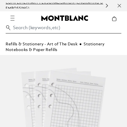
COMPLIMENTARY PERSONALISATION (ENGRAVING &
ORDE
EMBOSSING)
COM
Refills & Stationery - Art of The Desk
Stationery
Notebooks & Paper Refills