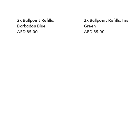
2x Ballpoint Refills,
2x Ballpoint Refills, Iri
Barbados Blue
Green
AED 85.00
AED 85.00