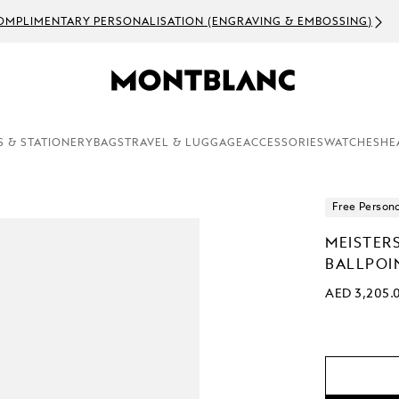
OMPLIMENTARY PERSONALISATION (ENGRAVING & EMBOSSING)
S & STATIONERY
BAGS
TRAVEL & LUGGAGE
ACCESSORIES
WATCHES
HE
Free Persona
MEISTER
BALLPOI
AED 3,205.