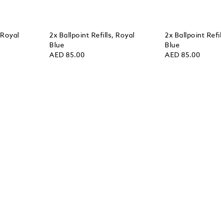
, Royal
2x Ballpoint Refills, Royal
2x Ballpoint Refi
Blue
Blue
AED 85.00
AED 85.00