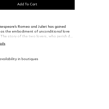
Add To Cart
kespeare’s Romeo and Juliet has gained
 as the embodiment of unconditional love
 The story of the two lovers, who perish due
y between their families, is to this day one
ails
 pertinent and moving literary works ever
e Montblanc Meisterstück Romeo and Juliet
s dedicated to this milestone in world
vailability in boutiques
Dedicated to Romeo, the Midsize Ballpoint is
 teal-coloured precious resin to evoke the
ra of the garden and is enhanced further by
platinum-coated fittings. On the cap, a
e is depicted amidst a finely crafted leaf
signifies Juliet’s ardent hope that their love
her will remain unsullied by their family
ust as the pure, bewitching scent of a rose
ever.