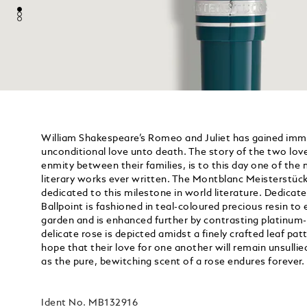
William Shakespeare’s Romeo and Juliet has gained imm
unconditional love unto death. The story of the two lov
enmity between their families, is to this day one of th
literary works ever written. The Montblanc Meisterstück
dedicated to this milestone in world literature. Dedica
Ballpoint is fashioned in teal-coloured precious resin to
garden and is enhanced further by contrasting platinum-
delicate rose is depicted amidst a finely crafted leaf patte
hope that their love for one another will remain unsullied
as the pure, bewitching scent of a rose endures forever.
Ident No.
MB132916