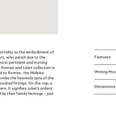
ortality as the embodiment of
Features
ers, who perish due to the
e most pertinent and moving
 Romeo and Juliet collection is
Writing Mo
ted to Romeo, the Midsize
 evoke the heavenly aura of the
coated fittings. On the cap, a
Dimensions
rn. It signifies Juliet’s ardent
 by their family heritage – just