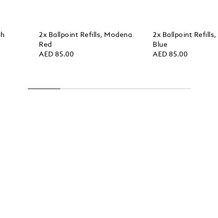
sh
2x Ballpoint Refills, Modena
2x Ballpoint Refills
Red
Blue
AED 85.00
AED 85.00