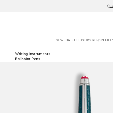
C
NEW IN
GIFTS
LUXURY PENS
REFILL
Writing Instruments
Ballpoint Pens