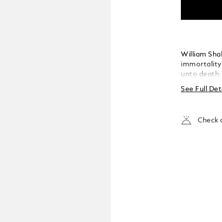
William Sha
immortality
unto death.
to the enmit
See Full Det
of the most
written. Th
collection i
Check a
literature. 
fashioned in
heavenly au
contrasting 
delicate ros
pattern. It 
for one anot
heritage – j
endures for