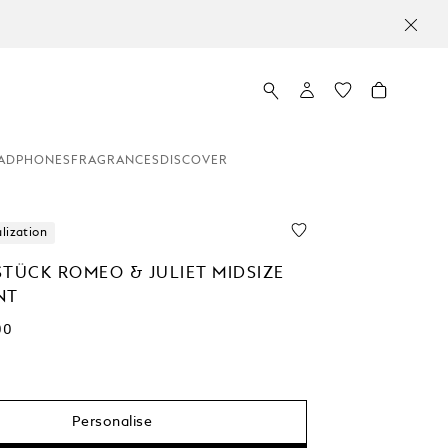
ADPHONES
FRAGRANCES
DISCOVER
lization
STÜCK ROMEO & JULIET MIDSIZE
NT
00
Personalise