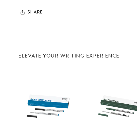
SHARE
ELEVATE YOUR WRITING EXPERIENCE