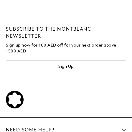
SUBSCRIBE TO THE MONTBLANC
NEWSLETTER
Sign up now for 100 AED off for your next order
above
1500 AED
Sign Up
NEED SOME HELP?