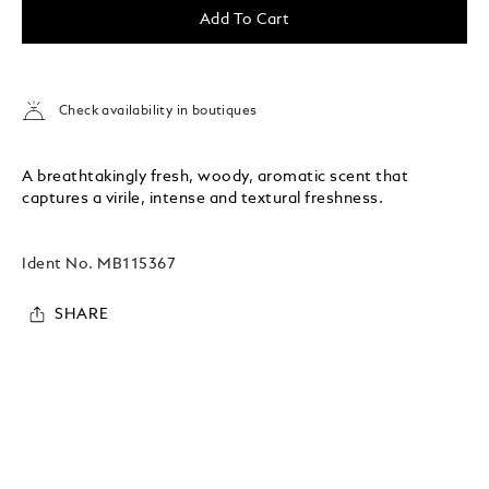
Add To Cart
Check availability in boutiques
A breathtakingly fresh, woody, aromatic scent that
captures a virile, intense and textural freshness.
Ident No.
MB115367
SHARE