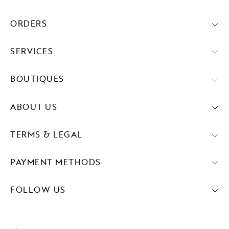
ORDERS
SERVICES
BOUTIQUES
ABOUT US
TERMS & LEGAL
PAYMENT METHODS
FOLLOW US