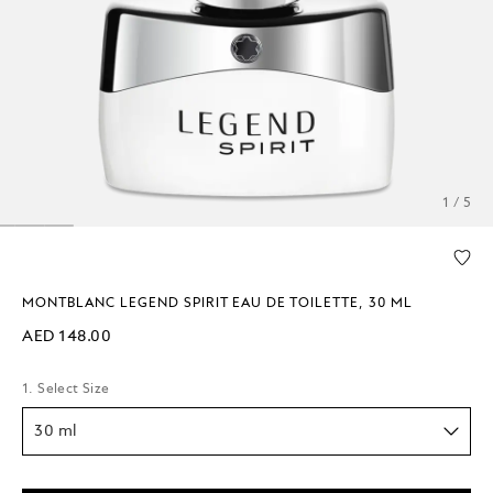
1 / 5
MONTBLANC LEGEND SPIRIT EAU DE TOILETTE, 30 ML
AED 148.00
1. Select Size
30 ml