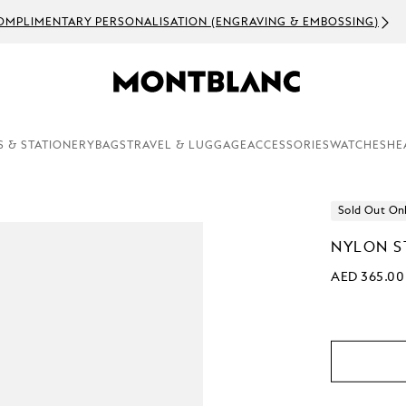
OMPLIMENTARY PERSONALISATION (ENGRAVING & EMBOSSING)
S & STATIONERY
BAGS
TRAVEL & LUGGAGE
ACCESSORIES
WATCHES
HE
Sold Out On
NYLON S
AED 365.00