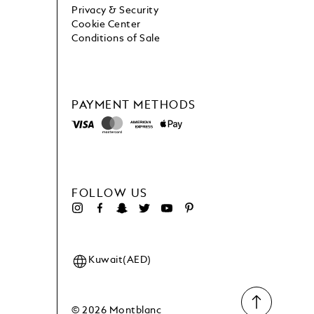
Privacy & Security
Cookie Center
Conditions of Sale
PAYMENT METHODS
FOLLOW US
Kuwait(AED)
© 2026 Montblanc