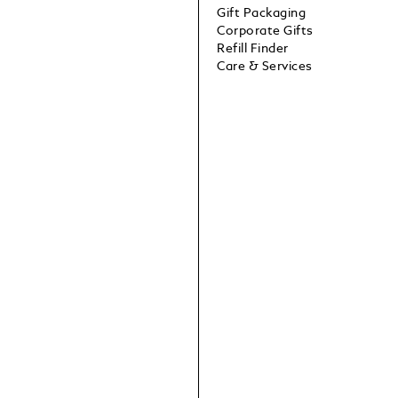
Gift Packaging
Corporate Gifts
Refill Finder
Care & Services