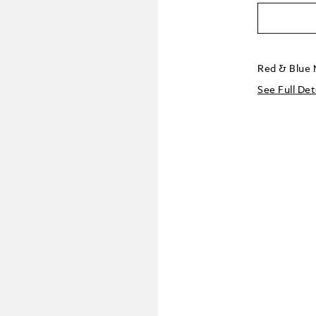
Red & Blue 
See Full Det