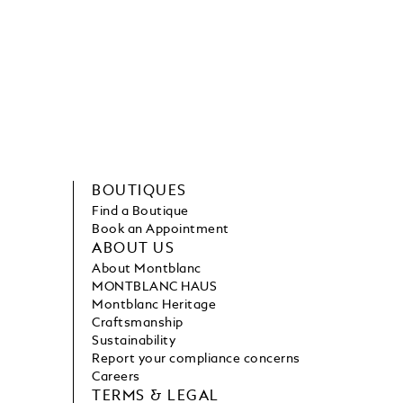
BOUTIQUES
Find a Boutique
Book an Appointment
ABOUT US
About Montblanc
MONTBLANC HAUS
Montblanc Heritage
Craftsmanship
Sustainability
Report your compliance concerns
Careers
TERMS & LEGAL