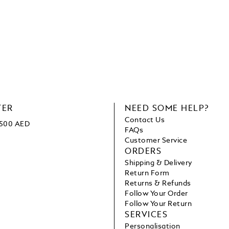
TER
NEED SOME HELP?
Contact Us
1500 AED
FAQs
Customer Service
ORDERS
Shipping & Delivery
Return Form
Returns & Refunds
Follow Your Order
Follow Your Return
SERVICES
Personalisation