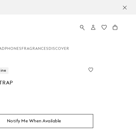
ADPHONES
FRAGRANCES
DISCOVER
line
TRAP
Notify Me When Available