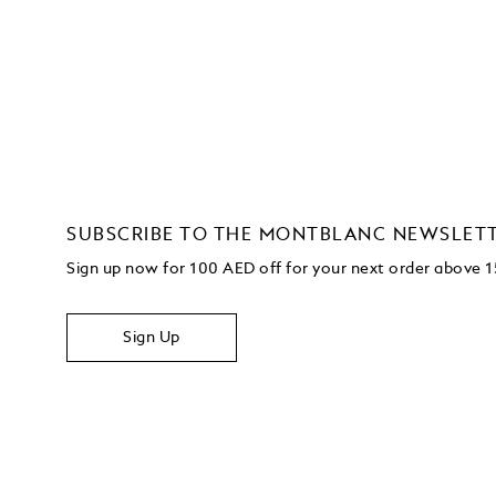
SUBSCRIBE TO THE MONTBLANC NEWSLET
Sign up now for 100 AED off for your next order
above 
Sign Up