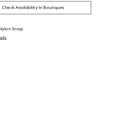
Check Availability In Boutiques
Nylon Strap
ails