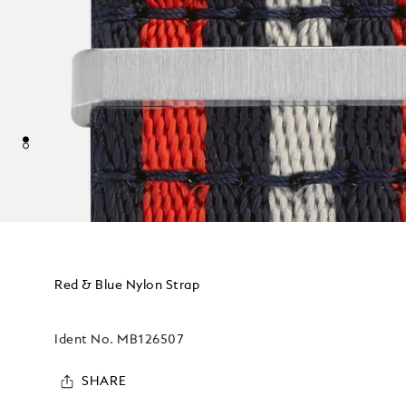
Red & Blue Nylon Strap
Ident No.
MB126507
SHARE