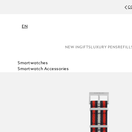
C
EN
NEW IN
GIFTS
LUXURY PENS
REFILL
Smartwatches
Smartwatch Accessories