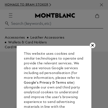
NEWS
HOMAGE TO BRAM STOKER
ABOV
Accessories
Leather Accessories
Wallets & Card Holders
Card Holders
This website uses cookies and
similar technologies to operate and
provide the relevant services. We
also use various Google services
including ad personalisation (for
more information, please refer to
Google's Privacy & Terms site
)
alongside our own and third party
analytical cookies to understand
and improve the user’s browsing
experience to send advertising
materials in line with the