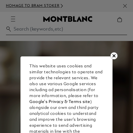
NEWS
HOMAGE TO BRAM STOKER
ABOV
This website uses cookies and
similar technologies to operate and
provide the relevant services. We
also use various Google services
including ad personalisation (for
more information, please refer to
Google's Privacy & Terms site
)
alongside our own and third party
analytical cookies to understand
and improve the user’s browsing
experience to send advertising
materials in line with the