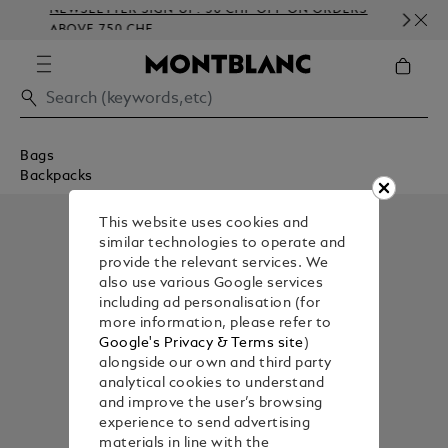
NEWSLETTER SIGN-UP: 50 CHF OFF ON ORDERS
C
ABOVE 750 CHF
E
Bags
Backpacks
This website uses cookies and
similar technologies to operate and
provide the relevant services. We
also use various Google services
including ad personalisation (for
more information, please refer to
Google's Privacy & Terms site
)
alongside our own and third party
analytical cookies to understand
and improve the user’s browsing
experience to send advertising
materials in line with the