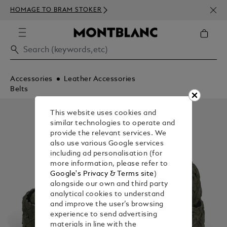
NEWS
HOMAGE TO BRAM STOKER
350€
Accessories
Leather Accessories
Belts
This website uses cookies and
similar technologies to operate and
provide the relevant services. We
also use various Google services
including ad personalisation (for
more information, please refer to
Google's Privacy & Terms site
)
alongside our own and third party
analytical cookies to understand
and improve the user’s browsing
experience to send advertising
materials in line with the