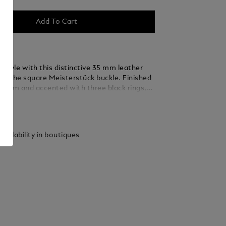
Add To Cart
 style with this distinctive 35 mm leather
ing the square Meisterstück buckle. Finished
ladium and accented with three black rings,
 thin, elegant lines seamlessly blend into the
ails
ed from green suede leather, the strap is
y woven using a braiding technique, adding a
xture and sophistication that complements
vailability in boutiques
 and refined ensembles.