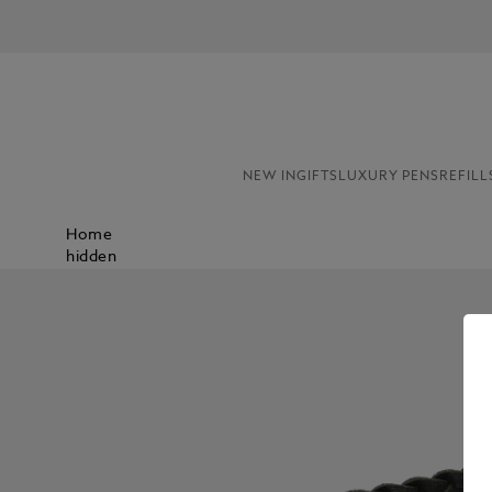
NEW IN
GIFTS
LUXURY PENS
REFILL
Home
hidden