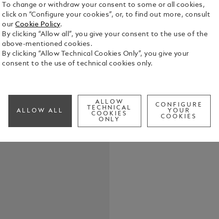
To change or withdraw your consent to some or all cookies,
click on “Configure your cookies”, or, to find out more, consult
our
Cookie Policy
.
By clicking “Allow all”, you give your consent to the use of the
above-mentioned cookies.
By clicking “Allow Technical Cookies Only”, you give your
consent to the use of technical cookies only.
Elevate your
belt, featur
in shiny pal
the buckle’s
See Full Det
ALLOW
strap. Craft
CONFIGURE
TECHNICAL
ALLOW ALL
YOUR
COOKIES
meticulousl
COOKIES
ONLY
touch of te
Check a
both casual