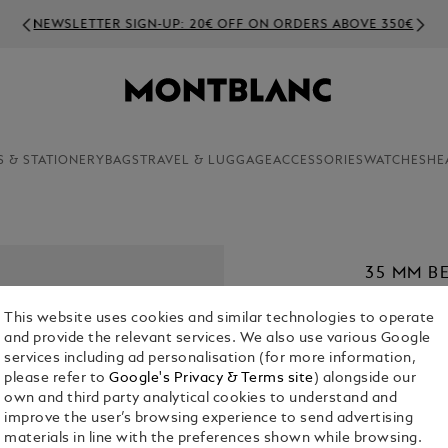
NEWSLETTER SIGN-UP: 20€ OFF ON ORDERS ABOVE 350€
S & STATIONERY
BAGS
TRAVEL & LUGGAGE
ACCESSORIES
WATCHES
HE
35 MM B
MEISTER
This website uses cookies and similar technologies to operate
€ 420.00
and provide the relevant services. We also use various Google
services including ad personalisation (for more information,
1. Select Size
please refer to
Google's Privacy & Terms site
) alongside our
own and third party analytical cookies to understand and
M
improve the user’s browsing experience to send advertising
materials in line with the preferences shown while browsing.