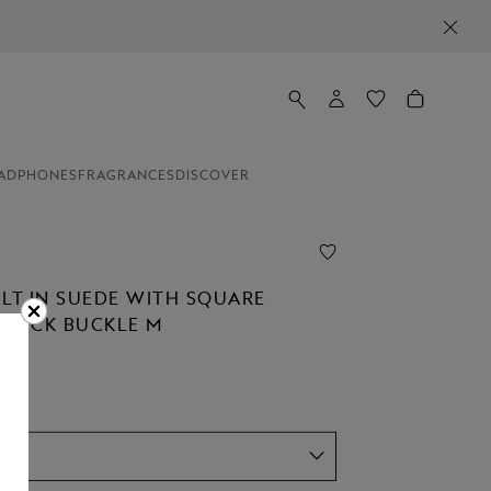
ADPHONES
FRAGRANCES
DISCOVER
ELT IN SUEDE WITH SQUARE
STÜCK BUCKLE M