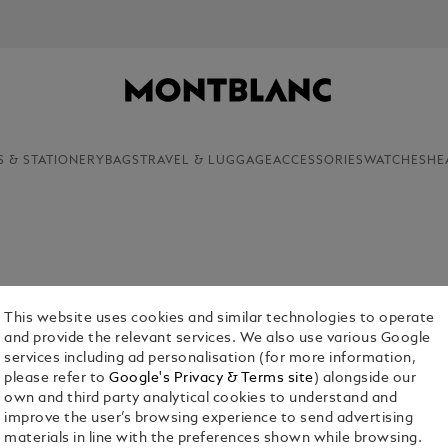
NEWSLETTER SIGN-UP: 20€ O
S & STATIONERY
BAGS
TRAVEL & LUGGAGE
ACCESSORIES
WATCHES
HE
on of everlasting beauty, Montblanc wallets and
rofessionals. Discover the myriad benefits of
This website uses cookies and similar technologies to operate
g from the Montblanc shop.
and provide the relevant services. We also use various Google
services including ad personalisation (for more information,
please refer to
Google's Privacy & Terms site
) alongside our
own and third party analytical cookies to understand and
improve the user’s browsing experience to send advertising
materials in line with the preferences shown while browsing.