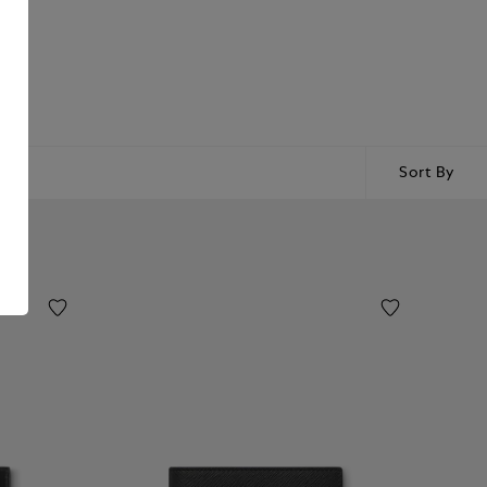
Sort By