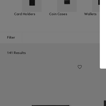
Card Holders
Coin Cases
Wallets
Filter
141 Results