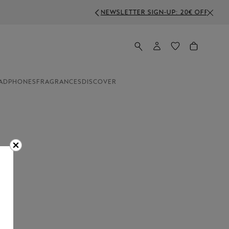
FF ON ORDERS ABOVE 350€
ADPHONES
FRAGRANCES
DISCOVER