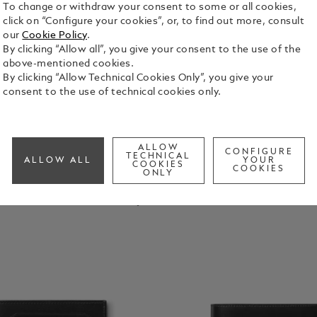
To change or withdraw your consent to some or all cookies,
click on “Configure your cookies”, or, to find out more, consult
our
Cookie Policy
.
By clicking “Allow all”, you give your consent to the use of the
above-mentioned cookies.
By clicking “Allow Technical Cookies Only”, you give your
consent to the use of technical cookies only.
ALLOW
CONFIGURE
TECHNICAL
ALLOW ALL
YOUR
COOKIES
COOKIES
ONLY