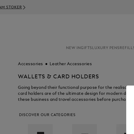
NEW IN
GIFTS
LUXURY PENS
REFILL
Accessories
Leather Accessories
WALLETS & CARD HOLDERS
Going beyond their functional purpose for the realisati
card holders are of the ultimate design for modern day p
these business and travel accessories before purchasin
DISCOVER OUR CATEGORIES