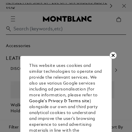
NEWSLETTER SIGN-UP: 20€ OFF ON ORDERS ABOVE
COMP
350€
EMBO
Accessories
LEATHER ACCESSORIES
This website uses cookies and
DISCOVER OUR CATEGORIES
similar technologies to operate and
provide the relevant services. We
also use various Google services
including ad personalisation (for
more information, please refer to
Google's Privacy & Terms site
)
Wallets & Card
Belts
Pen Pouches
Passp
alongside our own and third party
Holders
Holde
analytical cookies to understand
and improve the user’s browsing
experience to send advertising
Filter
Sort By
materials in line with the