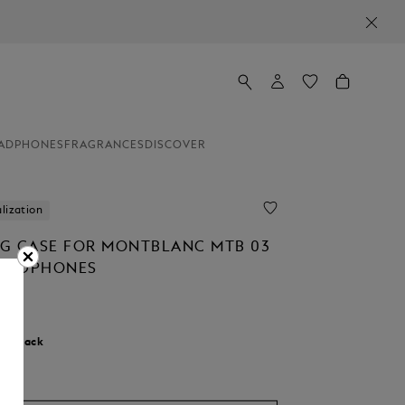
ADPHONES
FRAGRANCES
DISCOVER
lization
G CASE FOR MONTBLANC MTB 03
HEADPHONES
r:
Black