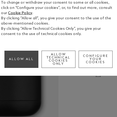
To change or withdraw your consent to some or all cookies,
click on “Configure your cookies”, or, to find out more, consult
our
Cookie Policy
.
By clicking “Allow all”, you give your consent to the use of the
above-mentioned cookies.
By clicking “Allow Technical Cookies Only”, you give your
consent to the use of technical cookies only.
Black charg
headphones.
charging.
ALLOW
CONFIGURE
TECHNICAL
See Full Det
ALLOW ALL
YOUR
COOKIES
COOKIES
ONLY
Check a