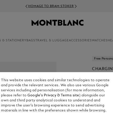
HOMAGE TO BRAM STOKER
S & STATIONERY
BAGS
TRAVEL & LUGGAGE
ACCESSORIES
WATCHES
HE
Free Persona
CHARGIN
IN-EAR 
This website uses cookies and similar technologies to operate
€ 200.00
and provide the relevant services. We also use various Google
services including ad personalisation (for more information,
please refer to
Google's Privacy & Terms site
) alongside our
Select a
Colou
own and third party analytical cookies to understand and
selected
improve the user’s browsing experience to send advertising
materials in line with the preferences shown while browsing.