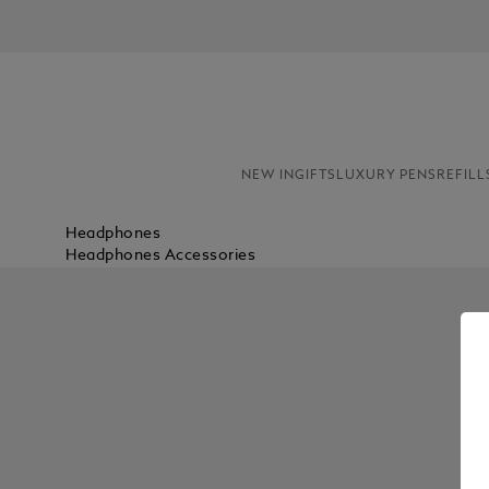
NEW IN
GIFTS
LUXURY PENS
REFILL
Headphones
Headphones Accessories