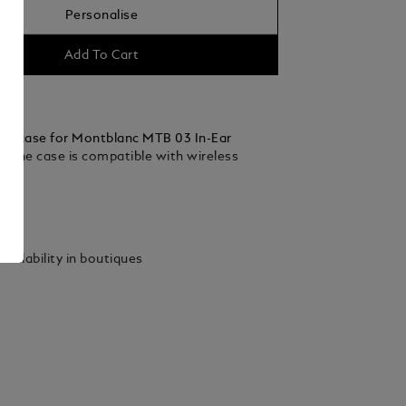
Personalise
Add To Cart
ing case for Montblanc MTB 03 In-Ear
 The case is compatible with wireless
ails
vailability in boutiques